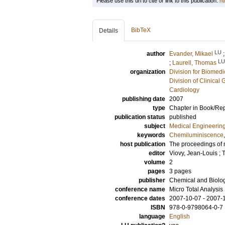
Please use this url to cite or link to this publication:
ht
BibTeX
Details
LU
author
Evander, Mikael
LU
;
Laurell, Thomas
organization
Division for Biomed
Division of Clinical 
Cardiology
publishing date
2007
type
Chapter in Book/Re
publication status
published
subject
Medical Engineerin
keywords
Chemiluminiscence
host publication
The proceedings of 
editor
Viovy, Jean-Louis
;
T
volume
2
pages
3 pages
publisher
Chemical and Biolog
conference name
Micro Total Analysi
conference dates
2007-10-07 - 2007-
ISBN
978-0-9798064-0-7
language
English