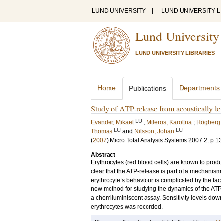
LUND UNIVERSITY
|
LUND UNIVERSITY L
Lund University
LUND UNIVERSITY LIBRARIES
Home
Departments
Publications
Study of ATP-release from acoustically le
LU
Evander, Mikael
;
Mileros, Karolina
;
Högberg,
LU
LU
Thomas
and
Nilsson, Johan
(
2007
)
Micro Total Analysis Systems 2007
2
.
p.1
Abstract
Erythrocytes (red blood cells) are known to pro
clear that the ATP-release is part of a mechanism 
erythrocyte’s behaviour is complicated by the fac
new method for studying the dynamics of the ATP-
a chemiluminiscent assay. Sensitivity levels down
erythrocytes was recorded.