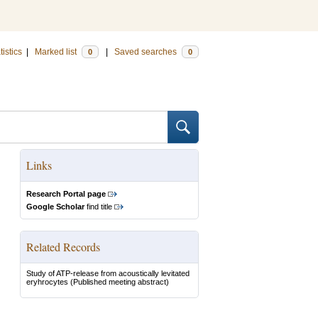
tistics
|
Marked list
|
Saved searches
0
0
Links
Research Portal page
Google Scholar
find title
Related Records
Study of ATP-release from acoustically levitated
eryhrocytes
(Published meeting abstract)