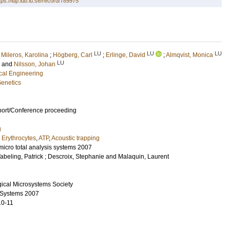
tps://lup.lub.lu.se/record/789975
LU
LU
LU
;
Mileros, Karolina
;
Högberg, Carl
;
Erlinge, David
;
Almqvist, Monica
LU
and
Nilsson, Johan
ical Engineering
Genetics
port/Conference proceeding
g
,
Erythrocytes
,
ATP
,
Acoustic trapping
micro total analysis systems 2007
abeling, Patrick
;
Descroix, Stephanie
and
Malaquin, Laurent
ical Microsystems Society
s Systems 2007
10-11