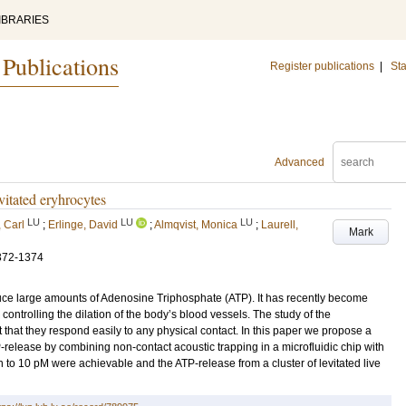
IBRARIES
 Publications
Register publications
|
Sta
Advanced
vitated eryhrocytes
LU
LU
LU
 Carl
;
Erlinge, David
;
Almqvist, Monica
;
Laurell,
Mark
372-1374
duce large amounts of Adenosine Triphosphate (ATP). It has recently become
controlling the dilation of the body’s blood vessels. The study of the
t that they respond easily to any physical contact. In this paper we propose a
release by combining non-contact acoustic trapping in a microfluidic chip with
 to 10 pM were achievable and the ATP-release from a cluster of levitated live