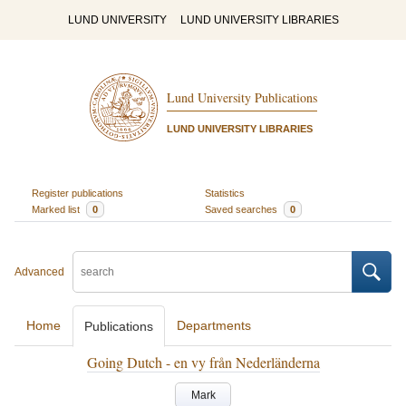
LUND UNIVERSITY
LUND UNIVERSITY LIBRARIES
Lund University Publications
LUND UNIVERSITY LIBRARIES
Register publications
Statistics
Marked list
0
Saved searches
0
Advanced
Home
Departments
Publications
Going Dutch - en vy från Nederländerna
Mark