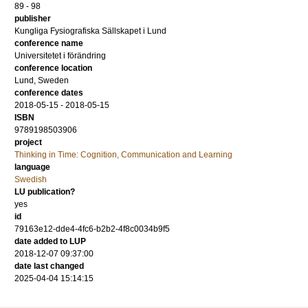
89 - 98
publisher
Kungliga Fysiografiska Sällskapet i Lund
conference name
Universitetet i förändring
conference location
Lund, Sweden
conference dates
2018-05-15 - 2018-05-15
ISBN
9789198503906
project
Thinking in Time: Cognition, Communication and Learning
language
Swedish
LU publication?
yes
id
79163e12-dde4-4fc6-b2b2-4f8c0034b9f5
date added to LUP
2018-12-07 09:37:00
date last changed
2025-04-04 15:14:15