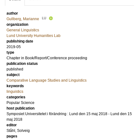
author
LU
Gullberg, Marianne
organization
General Linguistics
Lund University Humanities Lab
publishing date
2019-05
type
Chapter in Book/Report/Conference proceeding
publication status
published
subject
Comparative Language Studies and Linguistics
keywords
linguistics
categories
Popular Science
host publication
Symposiet Universitetet i förändring : Lund den 15 maj 2018 - Lund den 15
maj 2018
editor
Ståhl, Solveig
pages