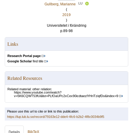
LU
Gullberg, Marianne
(
2019
)
Universitetet i förändring
p.89-98
Links
Research Portal page
Google Scholar
find title
Related Resources
Related material: other relation:
https://www.youtube.com/watch?
v=5K6CQWT53fU&list=PLfOaUPc2xCex90icdtaezlYHriTziqfDo&index=9
Please use this url to cite or link to this publication:
https://lup.lub.lu.se/record/79163e12-dde4-4fc6-b2b2-4f8c0034b9f5
BibTeX
Details