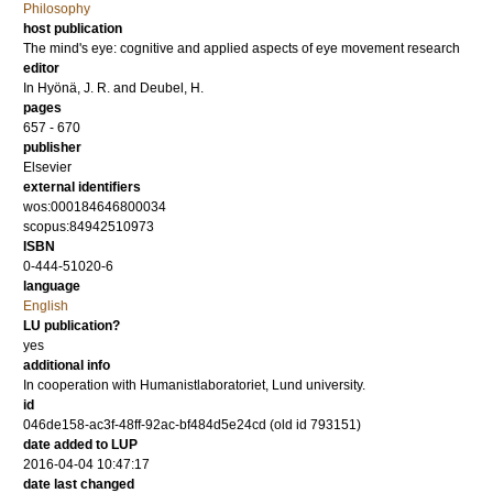
Philosophy
host publication
The mind's eye: cognitive and applied aspects of eye movement research
editor
In Hyönä, J. R.
and
Deubel, H.
pages
657 - 670
publisher
Elsevier
external identifiers
wos:000184646800034
scopus:84942510973
ISBN
0-444-51020-6
language
English
LU publication?
yes
additional info
In cooperation with Humanistlaboratoriet, Lund university.
id
046de158-ac3f-48ff-92ac-bf484d5e24cd (old id 793151)
date added to LUP
2016-04-04 10:47:17
date last changed