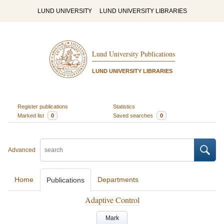
LUND UNIVERSITY
LUND UNIVERSITY LIBRARIES
Lund University Publications
LUND UNIVERSITY LIBRARIES
Register publications
Statistics
Marked list
0
Saved searches
0
Advanced
Home
Departments
Publications
Adaptive Control
Mark