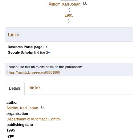
LU
Åström, Karl Johan
(
1995
)
Links
Research Portal page
Google Scholar
find title
Please use this url to cite or link to this publication:
https://lup.lub.lu.se/record/8851860
BibTeX
Details
author
LU
Åström, Karl Johan
organization
Department of Automatic Control
publishing date
1995
type