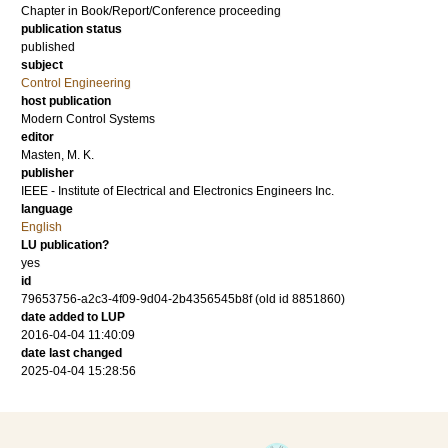
Chapter in Book/Report/Conference proceeding
publication status
published
subject
Control Engineering
host publication
Modern Control Systems
editor
Masten, M. K.
publisher
IEEE - Institute of Electrical and Electronics Engineers Inc.
language
English
LU publication?
yes
id
79653756-a2c3-4f09-9d04-2b4356545b8f (old id 8851860)
date added to LUP
2016-04-04 11:40:09
date last changed
2025-04-04 15:28:56