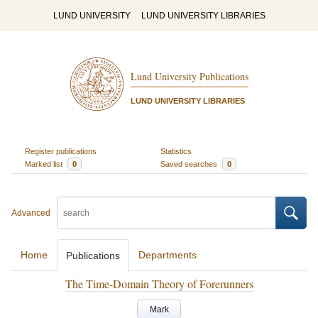
LUND UNIVERSITY
LUND UNIVERSITY LIBRARIES
Lund University Publications
LUND UNIVERSITY LIBRARIES
Register publications
Statistics
Marked list
0
Saved searches
0
Advanced
Home
Departments
Publications
The Time-Domain Theory of Forerunners
Mark