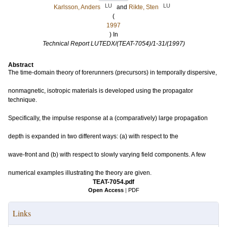
LU
LU
Karlsson, Anders
and
Rikte, Sten
(
1997
) In
Technical Report LUTEDX/(TEAT-7054)/1-31/(1997)
Abstract
The time-domain theory of forerunners (precursors) in temporally dispersive,
nonmagnetic, isotropic materials is developed using the propagator
technique.
Specifically, the impulse response at a (comparatively) large propagation
depth is expanded in two different ways: (a) with respect to the
wave-front and (b) with respect to slowly varying field components. A few
numerical examples illustrating the theory are given.
TEAT-7054.pdf
Open Access
|
PDF
Links