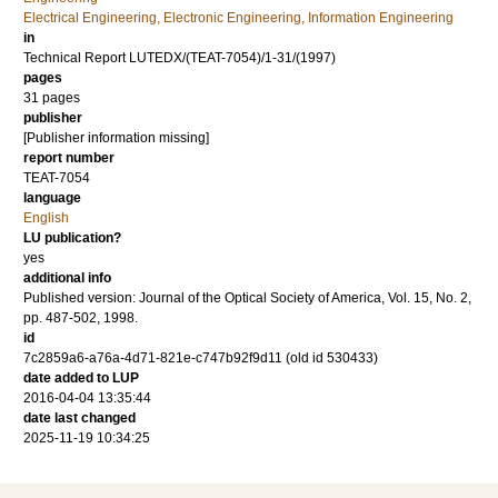
Electrical Engineering, Electronic Engineering, Information Engineering
in
Technical Report LUTEDX/(TEAT-7054)/1-31/(1997)
pages
31 pages
publisher
[Publisher information missing]
report number
TEAT-7054
language
English
LU publication?
yes
additional info
Published version: Journal of the Optical Society of America, Vol. 15, No. 2,
pp. 487-502, 1998.
id
7c2859a6-a76a-4d71-821e-c747b92f9d11 (old id 530433)
date added to LUP
2016-04-04 13:35:44
date last changed
2025-11-19 10:34:25