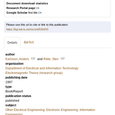
Document download statistics
Research Portal page
Google Scholar
find title
Please use this url to cite or link to this publication:
https://lup.lub.lu.se/record/530433
BibTeX
Details
author
LU
LU
Karlsson, Anders
and
Rikte, Sten
organization
Department of Electrical and Information Technology
Electromagnetic Theory (research group)
publishing date
1997
type
Book/Report
publication status
published
subject
Other Electrical Engineering, Electronic Engineering, Information
Engineering