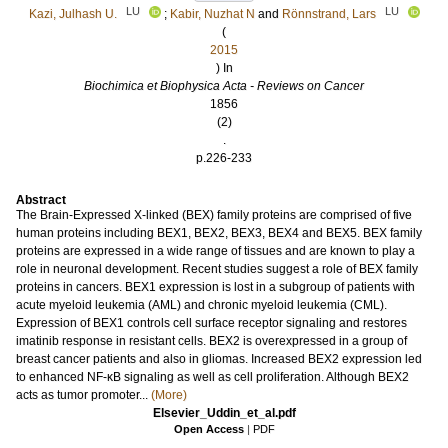
LU
LU
Kazi, Julhash U.
;
Kabir, Nuzhat N
and
Rönnstrand, Lars
(
2015
) In
Biochimica et Biophysica Acta - Reviews on Cancer
1856
(2)
.
p.226-233
Abstract
The Brain-Expressed X-linked (BEX) family proteins are comprised of five
human proteins including BEX1, BEX2, BEX3, BEX4 and BEX5. BEX family
proteins are expressed in a wide range of tissues and are known to play a
role in neuronal development. Recent studies suggest a role of BEX family
proteins in cancers. BEX1 expression is lost in a subgroup of patients with
acute myeloid leukemia (AML) and chronic myeloid leukemia (CML).
Expression of BEX1 controls cell surface receptor signaling and restores
imatinib response in resistant cells. BEX2 is overexpressed in a group of
breast cancer patients and also in gliomas. Increased BEX2 expression led
to enhanced NF-κB signaling as well as cell proliferation. Although BEX2
acts as tumor promoter...
(More)
Elsevier_Uddin_et_al.pdf
Open Access
|
PDF