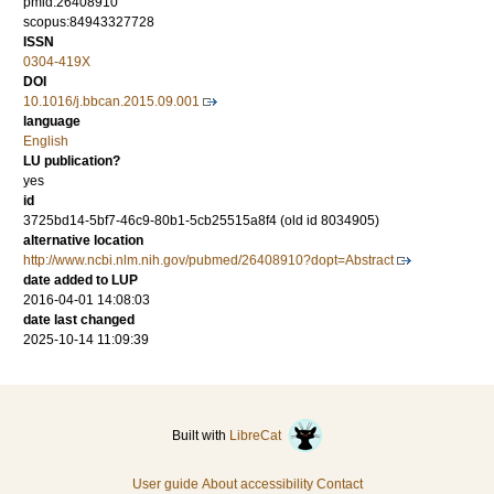
pmid:26408910
scopus:84943327728
ISSN
0304-419X
DOI
10.1016/j.bbcan.2015.09.001
language
English
LU publication?
yes
id
3725bd14-5bf7-46c9-80b1-5cb25515a8f4 (old id 8034905)
alternative location
http://www.ncbi.nlm.nih.gov/pubmed/26408910?dopt=Abstract
date added to LUP
2016-04-01 14:08:03
date last changed
2025-10-14 11:09:39
Built with
LibreCat
User guide
About accessibility
Contact