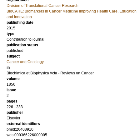
organization
Division of Translational Cancer Research
BioCARE: Biomarkers in Cancer Medicine improving Health Care, Education
and Innovation
publishing date
2015
type
Contribution to journal
publication status
published
subject
Cancer and Oncology
in
Biochimica et Biophysica Acta - Reviews on Cancer
volume
1856
issue
2
pages
226 - 233
publisher
Elsevier
external identifiers
pmid:26408910
wos:000366226000005