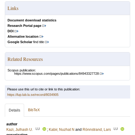
Links
Document download statistics
Research Portal page
DOI
Alternative location
Google Scholar
find title
Related Resources
Scopus publication:
https://www.scopus.com/pages/publications/84943327728
Please use this url to cite or link to this publication:
https://lup.lub.lu.se/record/8034905
BibTeX
Details
author
LU
LU
Kazi, Julhash U.
;
Kabir, Nuzhat N
and
Rönnstrand, Lars