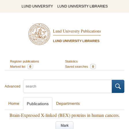
LUND UNIVERSITY
LUND UNIVERSITY LIBRARIES
Lund University Publications
LUND UNIVERSITY LIBRARIES
Register publications
Statistics
Marked list
0
Saved searches
0
Advanced
Home
Departments
Publications
Brain-Expressed X-linked (BEX) proteins in human cancers.
Mark