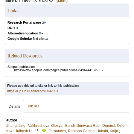
and c-KIT. Loss of STS1/STS2...
(More)
Links
Research Portal page
DOI
Alternative location
Google Scholar
find title
Related Resources
Scopus publication:
https://www.scopus.com/pages/publications/84944441375
Please use this url to cite or link to this publication:
https://lup.lub.lu.se/record/8042393
BibTeX
Details
author
Zhang, Jing
;
Vakhrusheva, Olesya
;
Bandi, Srinivasa Rao
;
Demirel, Özlem
;
LU
Kazi, Julhash U.
;
Fernandes, Ramona Gomes
;
Jakobi, Katja
;