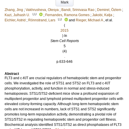
Mark
Zhang, Jing
;
Vakhrusheva, Olesya
;
Bandi, Srinivasa Rao
;
Demirel, Özlem
;
LU
Kazi, Julhash U.
;
Fernandes, Ramona Gomes
;
Jakobi, Katja
;
LU
Eichler, Astrid
;
Rönnstrand, Lars
and
Rieger, Michael A
, et al.
(
2015
) In
Stem Cell Reports
5
(4)
.
p.633-646
Abstract
FLT3 and c-KIT are crucial regulators of hematopoietic stem and progenitor
cells. We investigated the role of STS1 and STS2 on FLT3 and c-KIT
phosphorylation, activity, and function in normal and stress-induced
hematopoiesis. STS1/STS2-deficient mice show a profound expansion of
multipotent progenitor and lymphoid primed multipotent progenitor cells with
elevated colony-forming capacity. Although long-term hematopoietic stem
cells are not increased in numbers, lack of STS1 and STS2 significantly
promotes long-term repopulation activity, demonstrating a pivotal role of
STS1/STS2 in regulating hematopoietic stem and progenitor cell fitness.
Biochemical analysis identified STS1/STS2 as direct phosphatases of FLT3