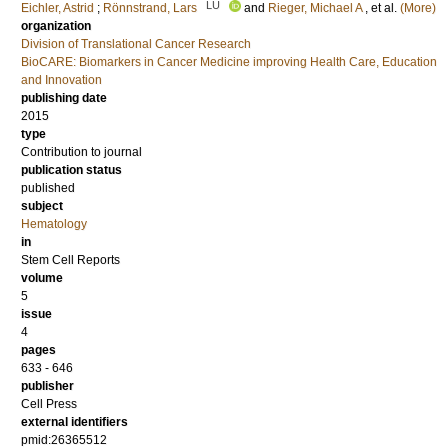
LU
Eichler, Astrid
;
Rönnstrand, Lars
and
Rieger, Michael A
, et al.
(More)
organization
Division of Translational Cancer Research
BioCARE: Biomarkers in Cancer Medicine improving Health Care, Education
and Innovation
publishing date
2015
type
Contribution to journal
publication status
published
subject
Hematology
in
Stem Cell Reports
volume
5
issue
4
pages
633 - 646
publisher
Cell Press
external identifiers
pmid:26365512