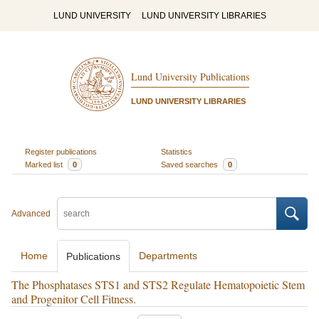
LUND UNIVERSITY
LUND UNIVERSITY LIBRARIES
Lund University Publications
LUND UNIVERSITY LIBRARIES
Register publications
Statistics
Marked list
0
Saved searches
0
Advanced
Home
Departments
Publications
The Phosphatases STS1 and STS2 Regulate Hematopoietic Stem
and Progenitor Cell Fitness.