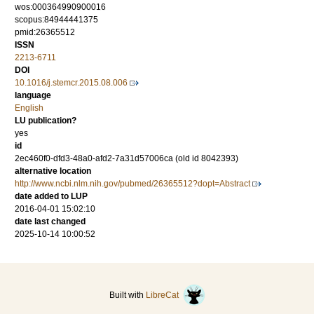
wos:000364990900016
scopus:84944441375
pmid:26365512
ISSN
2213-6711
DOI
10.1016/j.stemcr.2015.08.006
language
English
LU publication?
yes
id
2ec460f0-dfd3-48a0-afd2-7a31d57006ca (old id 8042393)
alternative location
http://www.ncbi.nlm.nih.gov/pubmed/26365512?dopt=Abstract
date added to LUP
2016-04-01 15:02:10
date last changed
2025-10-14 10:00:52
Built with
LibreCat