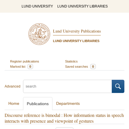
LUND UNIVERSITY
LUND UNIVERSITY LIBRARIES
Lund University Publications
LUND UNIVERSITY LIBRARIES
Register publications
Statistics
Marked list
0
Saved searches
0
Advanced
Home
Departments
Publications
Discourse reference is bimodal : How information status in speech
interacts with presence and viewpoint of gestures