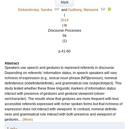
Mark
LU
LU
Debreslioska, Sandra
and
Gullberg, Marianne
(
2019
) In
Discourse Processes
56
(1)
.
p.41-60
Abstract
Speakers use speech and gestures to represent referents in discourse.
Depending on referents’ information status, in speech speakers will vary
richness of expression (e.g., lexical noun phrase [NP]/pronoun), nominal
definiteness (indefinite/definite), and grammatical role (subject/object). This
study tested whether these three linguistic markers of information status
interact with presence of gestures and gestural viewpoint (obser-
ver/character). The results show that gestures are more frequent with less
accessible referents expressed with richer spoken forms but that richness of
expression does not interact with viewpoint. In contrast, nominal definite-
ness and grammatical role interact with both presence and viewpoint of
gestures....
(More)
Links