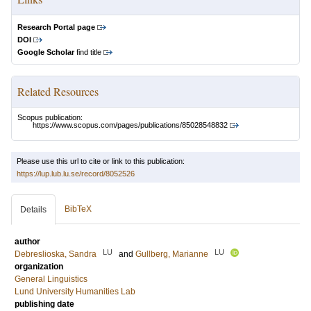
Research Portal page
DOI
Google Scholar
find title
Related Resources
Scopus publication:
https://www.scopus.com/pages/publications/85028548832
Please use this url to cite or link to this publication:
https://lup.lub.lu.se/record/8052526
BibTeX
Details
author
LU
LU
Debreslioska, Sandra
and
Gullberg, Marianne
organization
General Linguistics
Lund University Humanities Lab
publishing date