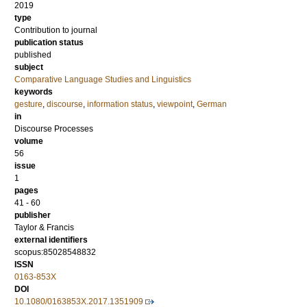
2019
type
Contribution to journal
publication status
published
subject
Comparative Language Studies and Linguistics
keywords
gesture
,
discourse
,
information status
,
viewpoint
,
German
in
Discourse Processes
volume
56
issue
1
pages
41 - 60
publisher
Taylor & Francis
external identifiers
scopus:85028548832
ISSN
0163-853X
DOI
10.1080/0163853X.2017.1351909