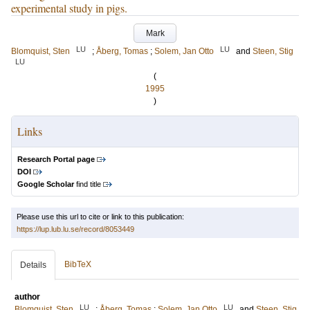
experimental study in pigs.
Mark
LU
LU
Blomquist, Sten
;
Åberg, Tomas
;
Solem, Jan Otto
and
Steen, Stig
LU
(
1995
)
Links
Research Portal page
DOI
Google Scholar
find title
Please use this url to cite or link to this publication:
https://lup.lub.lu.se/record/8053449
BibTeX
Details
author
LU
LU
Blomquist, Sten
;
Åberg, Tomas
;
Solem, Jan Otto
and
Steen, Stig