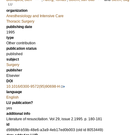
LU
organization
Anesthesiology and Intensive Care
Thoracic Surgery
publishing date
1995
type
Other contribution
publication status
published
subject
Surgery
publisher
Elsevier
DOI
10.1016/0300-9572(95)90698-H
language
English
LU publication?
yes
additional info
Literature of resuscitation. Vol 29, issue 2.1995. p. 180-181
id
d98fdfef-b59b-48e6-a3a9-4eb17ed0b003 (old id 8053449)