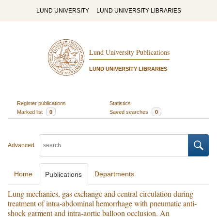
LUND UNIVERSITY
LUND UNIVERSITY LIBRARIES
Lund University Publications
LUND UNIVERSITY LIBRARIES
Register publications
Statistics
Marked list
0
Saved searches
0
Advanced
Home
Departments
Publications
Lung mechanics, gas exchange and central circulation during
treatment of intra-abdominal hemorrhage with pneumatic anti-
shock garment and intra-aortic balloon occlusion. An