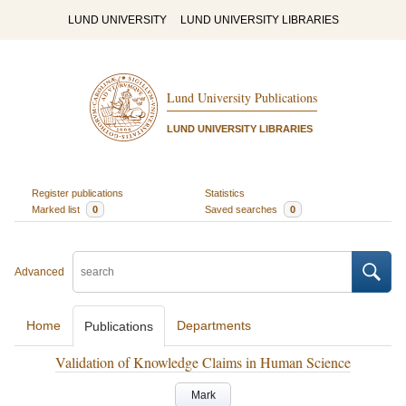
LUND UNIVERSITY
LUND UNIVERSITY LIBRARIES
Lund University Publications
LUND UNIVERSITY LIBRARIES
Register publications
Statistics
Marked list
0
Saved searches
0
Advanced
Home
Departments
Publications
Validation of Knowledge Claims in Human Science
Mark