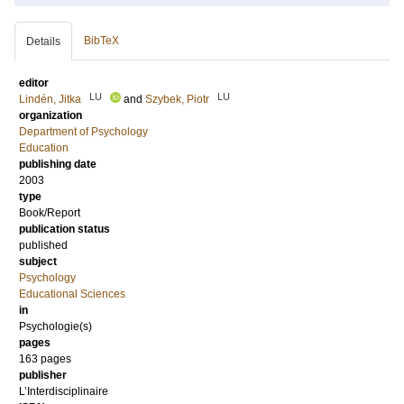
BibTeX
Details
editor
LU
LU
Lindén, Jitka
and
Szybek, Piotr
organization
Department of Psychology
Education
publishing date
2003
type
Book/Report
publication status
published
subject
Psychology
Educational Sciences
in
Psychologie(s)
pages
163
pages
publisher
L’Interdisciplinaire