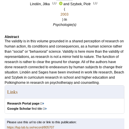
LU
LU
Lindén, Jitka
and
Szybek, Piotr
(
2003
) In
Psychologie(s)
Abstract
The validity is in this volume grounded in a shared perception of research on
human action, its conditions and consequences, as a human science rather
than “social” or “behavioral” science. Validity is here more than the validity of
representations, as research is not a mirror held to nature. The function of
research is rather to clear the ground for change. All of the authors have
done research connected to endeavours by human subjects to change their
situation. Lindén and Sages have been involved in work life research, Beach
and Szybek in curriculum research in school and higher education and
Polkinghorne in research on psychotherapy and counselling.
Links
Research Portal page
Google Scholar
find title
Please use this url to cite or link to this publication:
https://lup.lub.lu.se/record/805707