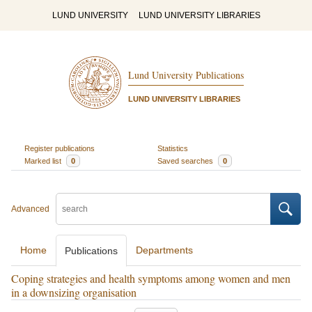
LUND UNIVERSITY
LUND UNIVERSITY LIBRARIES
Lund University Publications
LUND UNIVERSITY LIBRARIES
Register publications
Statistics
Marked list
0
Saved searches
0
Advanced
Home
Departments
Publications
Coping strategies and health symptoms among women and men
in a downsizing organisation