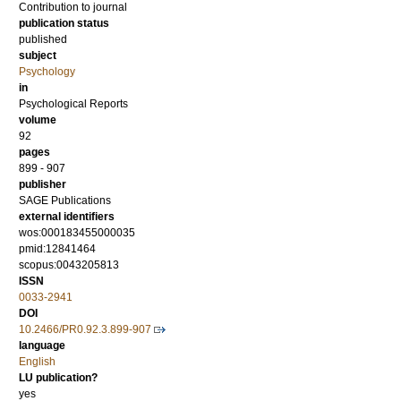
Contribution to journal
publication status
published
subject
Psychology
in
Psychological Reports
volume
92
pages
899 - 907
publisher
SAGE Publications
external identifiers
wos:000183455000035
pmid:12841464
scopus:0043205813
ISSN
0033-2941
DOI
10.2466/PR0.92.3.899-907
language
English
LU publication?
yes