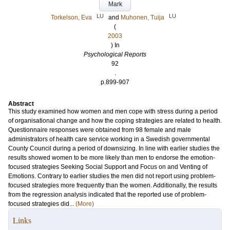
Mark
LU
LU
Torkelson, Eva
and
Muhonen, Tuija
(
2003
) In
Psychological Reports
92
.
p.899-907
Abstract
This study examined how women and men cope with stress during a period
of organisational change and how the coping strategies are related to health.
Questionnaire responses were obtained from 98 female and male
administrators of health care service working in a Swedish governmental
County Council during a period of downsizing. In line with earlier studies the
results showed women to be more likely than men to endorse the emotion-
focused strategies Seeking Social Support and Focus on and Venting of
Emotions. Contrary to earlier studies the men did not report using problem-
focused strategies more frequently than the women. Additionally, the results
from the regression analysis indicated that the reported use of problem-
focused strategies did...
(More)
Links