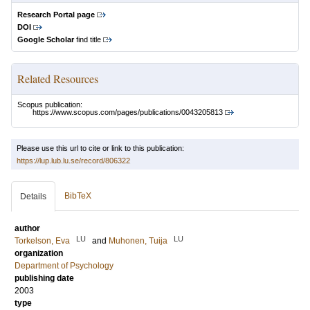
Research Portal page
DOI
Google Scholar
find title
Related Resources
Scopus publication:
https://www.scopus.com/pages/publications/0043205813
Please use this url to cite or link to this publication:
https://lup.lub.lu.se/record/806322
BibTeX
Details
author
LU
LU
Torkelson, Eva
and
Muhonen, Tuija
organization
Department of Psychology
publishing date
2003
type