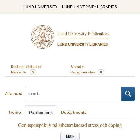
LUND UNIVERSITY
LUND UNIVERSITY LIBRARIES
Lund University Publications
LUND UNIVERSITY LIBRARIES
Register publications
Statistics
Marked list
0
Saved searches
0
Advanced
Home
Departments
Publications
Genusperspektiv på arbetsrelaterad stress och coping
Mark