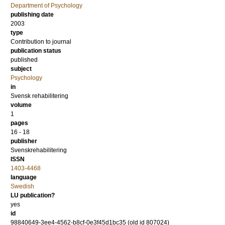
Department of Psychology
publishing date
2003
type
Contribution to journal
publication status
published
subject
Psychology
in
Svensk rehabilitering
volume
1
pages
16 - 18
publisher
Svenskrehabilitering
ISSN
1403-4468
language
Swedish
LU publication?
yes
id
98840649-3ee4-4562-b8cf-0e3f45d1bc35 (old id 807024)