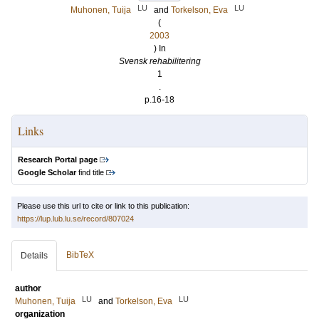
LU
LU
Muhonen, Tuija
and
Torkelson, Eva
(
2003
) In
Svensk rehabilitering
1
.
p.16-18
Links
Research Portal page
Google Scholar
find title
Please use this url to cite or link to this publication:
https://lup.lub.lu.se/record/807024
BibTeX
Details
author
LU
LU
Muhonen, Tuija
and
Torkelson, Eva
organization