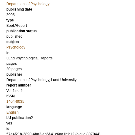
Department of Psychology
publishing date
2003
type
Book/Report
publication status
published
subject
Psychology
in
Lund Psychological Reports
pages
20 pages
publisher
Department of Psychology, Lund University
report number
Vol 4 no 2
ISSN
1404-8035
language
English
LU publication?
yes
id
57a4f21b-3890-4ba2-ab6f-41c6aa1bfc12 (old id 807044)