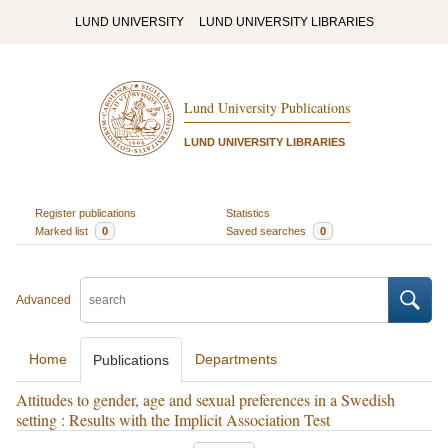
LUND UNIVERSITY
LUND UNIVERSITY LIBRARIES
Lund University Publications
LUND UNIVERSITY LIBRARIES
Register publications
Statistics
Marked list
0
Saved searches
0
Advanced
Home
Departments
Publications
Attitudes to gender, age and sexual preferences in a Swedish
setting : Results with the Implicit Association Test