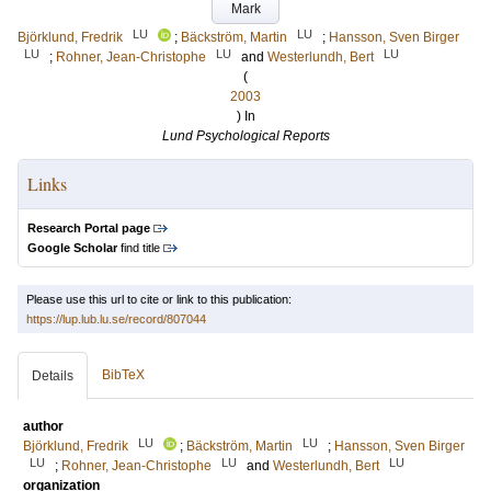
Mark
LU
LU
Björklund, Fredrik
;
Bäckström, Martin
;
Hansson, Sven Birger
LU
LU
LU
;
Rohner, Jean-Christophe
and
Westerlundh, Bert
(
2003
) In
Lund Psychological Reports
Links
Research Portal page
Google Scholar
find title
Please use this url to cite or link to this publication:
https://lup.lub.lu.se/record/807044
BibTeX
Details
author
LU
LU
Björklund, Fredrik
;
Bäckström, Martin
;
Hansson, Sven Birger
LU
LU
LU
;
Rohner, Jean-Christophe
and
Westerlundh, Bert
organization