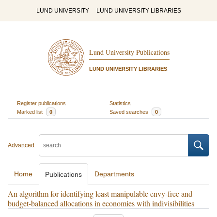
LUND UNIVERSITY
LUND UNIVERSITY LIBRARIES
Lund University Publications
LUND UNIVERSITY LIBRARIES
Register publications
Statistics
Marked list
0
Saved searches
0
Advanced
Home
Departments
Publications
An algorithm for identifying least manipulable envy-free and
budget-balanced allocations in economies with indivisibilities