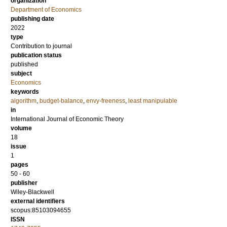
organization
Department of Economics
publishing date
2022
type
Contribution to journal
publication status
published
subject
Economics
keywords
algorithm
,
budget-balance
,
envy-freeness
,
least manipulable
in
International Journal of Economic Theory
volume
18
issue
1
pages
50 - 60
publisher
Wiley-Blackwell
external identifiers
scopus:85103094655
ISSN