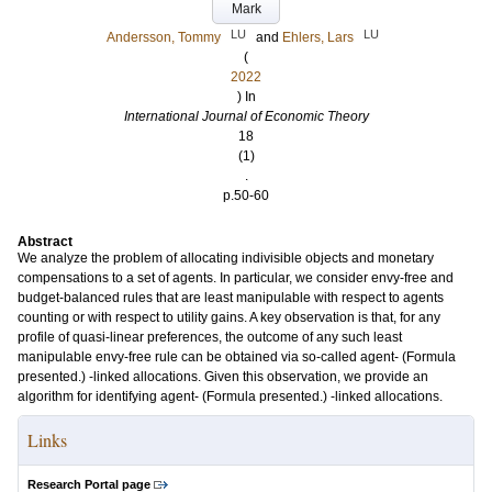
Mark
LU
LU
Andersson, Tommy
and
Ehlers, Lars
(
2022
) In
International Journal of Economic Theory
18
(1)
.
p.50-60
Abstract
We analyze the problem of allocating indivisible objects and monetary
compensations to a set of agents. In particular, we consider envy-free and
budget-balanced rules that are least manipulable with respect to agents
counting or with respect to utility gains. A key observation is that, for any
profile of quasi-linear preferences, the outcome of any such least
manipulable envy-free rule can be obtained via so-called agent- (Formula
presented.) -linked allocations. Given this observation, we provide an
algorithm for identifying agent- (Formula presented.) -linked allocations.
Links
Research Portal page