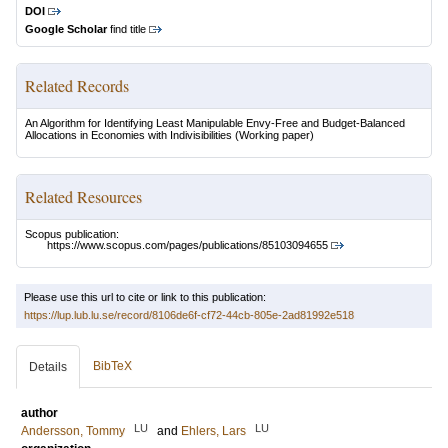
DOI
Google Scholar
find title
Related Records
An Algorithm for Identifying Least Manipulable Envy-Free and Budget-Balanced
Allocations in Economies with Indivisibilities
(Working paper)
Related Resources
Scopus publication:
https://www.scopus.com/pages/publications/85103094655
Please use this url to cite or link to this publication:
https://lup.lub.lu.se/record/8106de6f-cf72-44cb-805e-2ad81992e518
BibTeX
Details
author
LU
LU
Andersson, Tommy
and
Ehlers, Lars