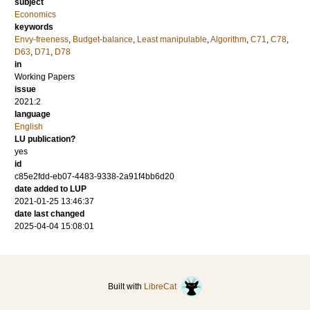
subject
Economics
keywords
Envy-freeness
,
Budget-balance
,
Least manipulable
,
Algorithm
,
C71
,
C78
,
D63
,
D71
,
D78
in
Working Papers
issue
2021:2
language
English
LU publication?
yes
id
c85e2fdd-eb07-4483-9338-2a91f4bb6d20
date added to LUP
2021-01-25 13:46:37
date last changed
2025-04-04 15:08:01
Built with
LibreCat