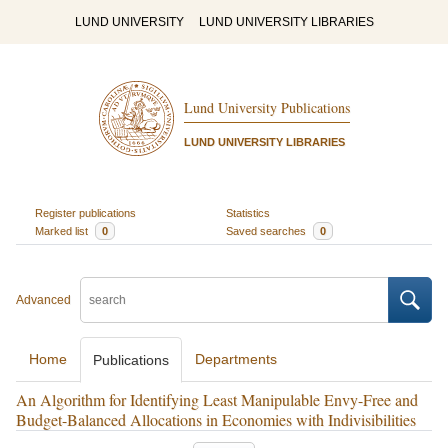
LUND UNIVERSITY
LUND UNIVERSITY LIBRARIES
Lund University Publications
LUND UNIVERSITY LIBRARIES
Register publications
Statistics
Marked list
0
Saved searches
0
Advanced
Home
Departments
Publications
An Algorithm for Identifying Least Manipulable Envy-Free and
Budget-Balanced Allocations in Economies with Indivisibilities