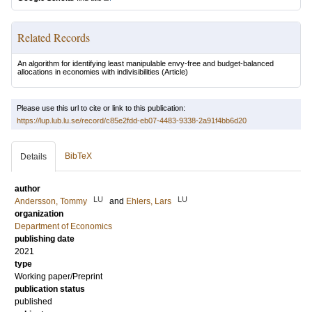
Related Records
An algorithm for identifying least manipulable envy-free and budget-balanced
allocations in economies with indivisibilities
(Article)
Please use this url to cite or link to this publication:
https://lup.lub.lu.se/record/c85e2fdd-eb07-4483-9338-2a91f4bb6d20
BibTeX
Details
author
LU
LU
Andersson, Tommy
and
Ehlers, Lars
organization
Department of Economics
publishing date
2021
type
Working paper/Preprint
publication status
published