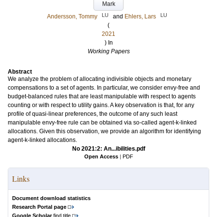
Mark
LU
LU
Andersson, Tommy
and
Ehlers, Lars
(
2021
) In
Working Papers
Abstract
We analyze the problem of allocating indivisible objects and monetary
compensations to a set of agents. In particular, we consider envy-free and
budget-balanced rules that are least manipulable with respect to agents
counting or with respect to utility gains. A key observation is that, for any
profile of quasi-linear preferences, the outcome of any such least
manipulable envy-free rule can be obtained via so-called agent-k-linked
allocations. Given this observation, we provide an algorithm for identifying
agent-k-linked allocations.
No 2021:2: An...ibilities.pdf
Open Access
|
PDF
Links
Document download statistics
Research Portal page
Google Scholar
find title