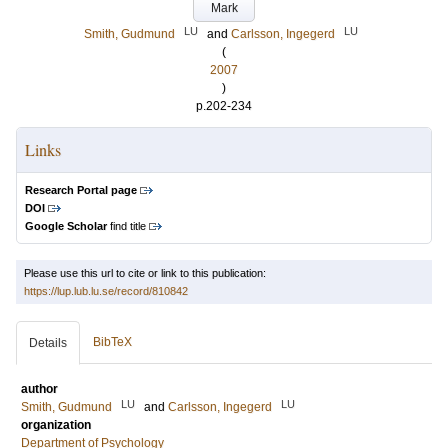
Mark
LU
LU
Smith, Gudmund
and
Carlsson, Ingegerd
(
2007
)
p.202-234
Links
Research Portal page
DOI
Google Scholar
find title
Please use this url to cite or link to this publication:
https://lup.lub.lu.se/record/810842
BibTeX
Details
author
LU
LU
Smith, Gudmund
and
Carlsson, Ingegerd
organization
Department of Psychology