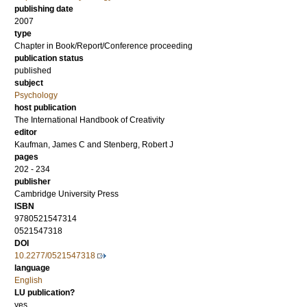
publishing date
2007
type
Chapter in Book/Report/Conference proceeding
publication status
published
subject
Psychology
host publication
The International Handbook of Creativity
editor
Kaufman, James C
and
Stenberg, Robert J
pages
202 - 234
publisher
Cambridge University Press
ISBN
9780521547314
0521547318
DOI
10.2277/0521547318
language
English
LU publication?
yes