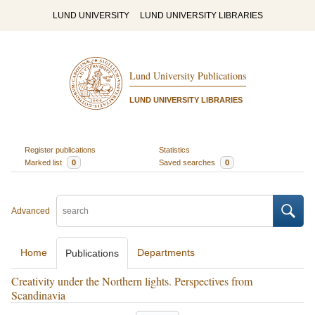
LUND UNIVERSITY
LUND UNIVERSITY LIBRARIES
Lund University Publications
LUND UNIVERSITY LIBRARIES
Register publications
Statistics
Marked list
0
Saved searches
0
Advanced
Home
Departments
Publications
Creativity under the Northern lights. Perspectives from
Scandinavia