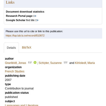
Links
Document download statistics
Research Portal page
Google Scholar
find title
Please use this url to cite or link to this publication:
https://lup.lub.lu.se/record/810872
BibTeX
Details
author
LU
LU
Granfeldt, Jonas
;
Schlyter, Suzanne
and
Kihlstedt, Maria
organization
French Studies
publishing date
2007
type
Contribution to journal
publication status
published
subject
Languages and Literature