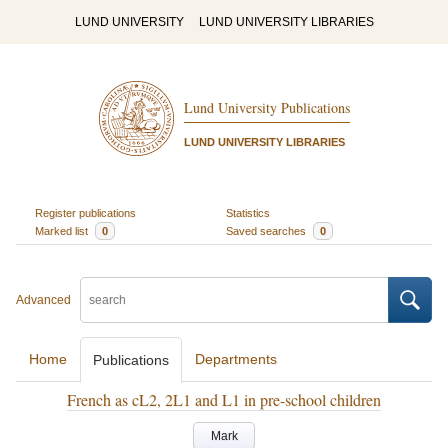
LUND UNIVERSITY
LUND UNIVERSITY LIBRARIES
Lund University Publications
LUND UNIVERSITY LIBRARIES
Register publications
Statistics
Marked list
0
Saved searches
0
Advanced
Home
Departments
Publications
French as cL2, 2L1 and L1 in pre-school children
Mark