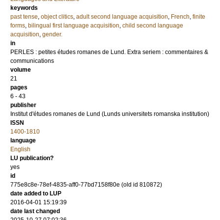
keywords
past tense
,
object clitics
,
adult second language acquisition
,
French
,
finite
forms
,
bilingual first language acquisition
,
child second language
acquisition
,
gender.
in
PERLES : petites études romanes de Lund. Extra seriem : commentaires &
communications
volume
21
pages
6 - 43
publisher
Institut d'études romanes de Lund (Lunds universitets romanska institution)
ISSN
1400-1810
language
English
LU publication?
yes
id
775e8c8e-78ef-4835-aff0-77bd7158f80e (old id 810872)
date added to LUP
2016-04-01 15:19:39
date last changed