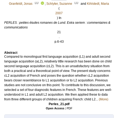
LU
LU
Granfeldt, Jonas
;
Schlyter, Suzanne
and
Kihlstedt, Maria
(
2007
) In
PERLES : petites études romanes de Lund. Extra seriem : commentaires &
communications
21
.
p.6-43
Abstract
Compared to monolingual first language acquisition (L1) and adult second
language acquisition (aL2), relatively little research has been done on child
second language acquisition (cL2). This is an unsatisfactory situation from
both a practical and a theoretical point of view. The present study concerns
cL2 acquisition of French and poses the question whether cL2 acquisition
bears closer resemblance to L1 acquisition or to L2 acquisition. Previous
studies are not conclusive on this point. To contribute to this discussion, we
selected a set of four diagnostic features in French. These features are well-
understood in L1 and adult L2 acquisition. We then applied these to data
from three different groups of children acquiring French: child L2...
(More)
Perles_21.pdf
Open Access
|
PDF