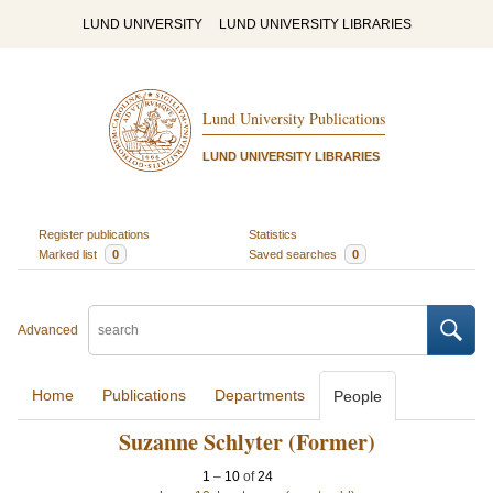
LUND UNIVERSITY
LUND UNIVERSITY LIBRARIES
Lund University Publications
LUND UNIVERSITY LIBRARIES
Register publications
Statistics
Marked list
0
Saved searches
0
Advanced
Home
Publications
Departments
People
Suzanne Schlyter (Former)
1
–
10
of
24