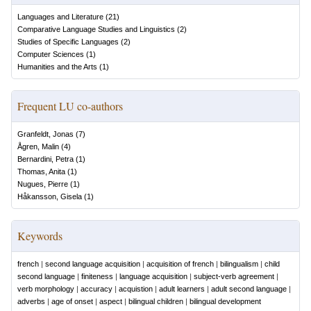
Languages and Literature
(
21
)
Comparative Language Studies and Linguistics
(
2
)
Studies of Specific Languages
(
2
)
Computer Sciences
(
1
)
Humanities and the Arts
(
1
)
Frequent LU co-authors
Granfeldt, Jonas
(
7
)
Ågren, Malin
(
4
)
Bernardini, Petra
(
1
)
Thomas, Anita
(
1
)
Nugues, Pierre
(
1
)
Håkansson, Gisela
(
1
)
Keywords
french
|
second language acquisition
|
acquisition of french
|
bilingualism
|
child
second language
|
finiteness
|
language acquisition
|
subject-verb agreement
|
verb morphology
|
accuracy
|
acquistion
|
adult learners
|
adult second language
|
adverbs
|
age of onset
|
aspect
|
bilingual children
|
bilingual development