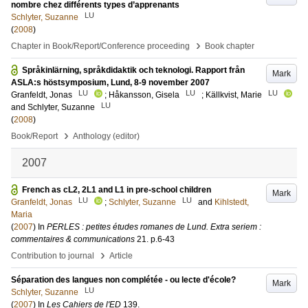
nombre chez différents types d’apprenants
LU
Schlyter, Suzanne
(
2008
)
›
Chapter in Book/Report/Conference proceeding
Book chapter
Språkinlärning, språkdidaktik och teknologi. Rapport från
Mark
ASLA:s höstsymposium, Lund, 8-9 november 2007
LU
LU
LU
Granfeldt, Jonas
;
Håkansson, Gisela
;
Källkvist, Marie
LU
and
Schlyter, Suzanne
(
2008
)
›
Book/Report
Anthology (editor)
2007
French as cL2, 2L1 and L1 in pre-school children
Mark
LU
LU
Granfeldt, Jonas
;
Schlyter, Suzanne
and
Kihlstedt,
Maria
(
2007
) In
PERLES : petites études romanes de Lund. Extra seriem :
commentaires & communications
21
.
p.6-43
›
Contribution to journal
Article
Séparation des langues non complétée - ou lecte d'école?
Mark
LU
Schlyter, Suzanne
(
2007
) In
Les Cahiers de l'ED
139
.