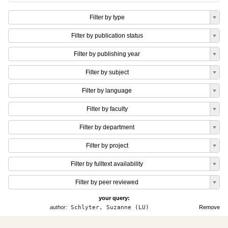
Filter by type
Filter by publication status
Filter by publishing year
Filter by subject
Filter by language
Filter by faculty
Filter by department
Filter by project
Filter by fulltext availability
Filter by peer reviewed
your query:
author:
Schlyter, Suzanne (LU)
Remove