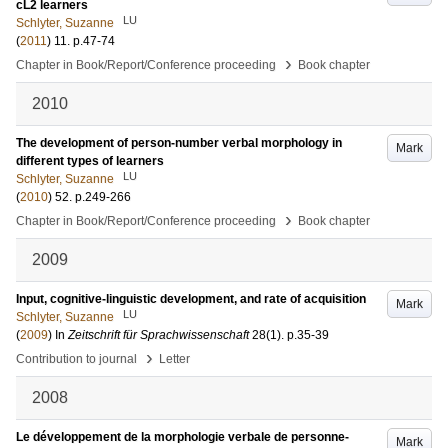
cL2 learners
LU
Schlyter, Suzanne
(
2011
)
11
.
p.47-74
›
Chapter in Book/Report/Conference proceeding
Book chapter
2010
The development of person-number verbal morphology in
Mark
different types of learners
LU
Schlyter, Suzanne
(
2010
)
52
.
p.249-266
›
Chapter in Book/Report/Conference proceeding
Book chapter
2009
Input, cognitive-linguistic development, and rate of acquisition
Mark
LU
Schlyter, Suzanne
(
2009
) In
Zeitschrift für Sprachwissenschaft
28
(1)
.
p.35-39
›
Contribution to journal
Letter
2008
Le développement de la morphologie verbale de personne-
Mark