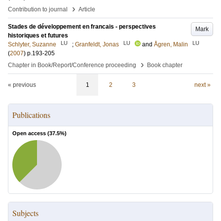
›
Contribution to journal
Article
Stades de développement en francais - perspectives
Mark
historiques et futures
LU
LU
LU
Schlyter, Suzanne
;
Granfeldt, Jonas
and
Ågren, Malin
(
2007
)
p.193-205
›
Chapter in Book/Report/Conference proceeding
Book chapter
« previous
1
2
3
next »
Publications
Open access (
37.5
%)
Subjects