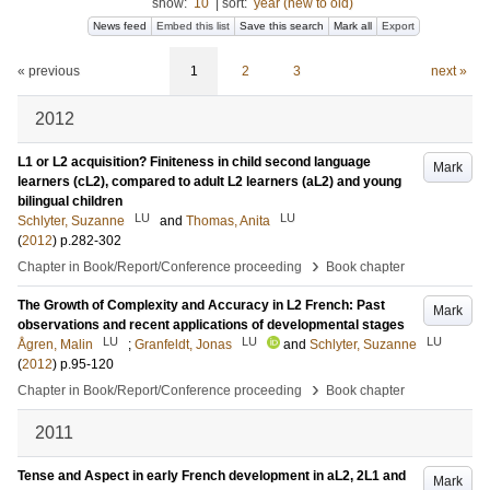
show:
10
|
sort:
year (new to old)
News feed
Embed this list
Save this search
Mark all
Export
« previous
1
2
3
next »
2012
L1 or L2 acquisition? Finiteness in child second language
Mark
learners (cL2), compared to adult L2 learners (aL2) and young
bilingual children
LU
LU
Schlyter, Suzanne
and
Thomas, Anita
(
2012
)
p.282-302
›
Chapter in Book/Report/Conference proceeding
Book chapter
The Growth of Complexity and Accuracy in L2 French: Past
Mark
observations and recent applications of developmental stages
LU
LU
LU
Ågren, Malin
;
Granfeldt, Jonas
and
Schlyter, Suzanne
(
2012
)
p.95-120
›
Chapter in Book/Report/Conference proceeding
Book chapter
2011
Tense and Aspect in early French development in aL2, 2L1 and
Mark