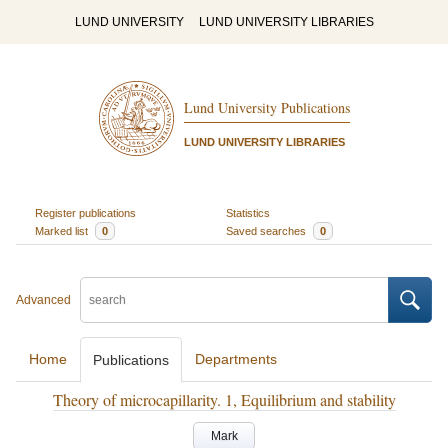
LUND UNIVERSITY
LUND UNIVERSITY LIBRARIES
Lund University Publications
LUND UNIVERSITY LIBRARIES
Register publications
Statistics
Marked list
0
Saved searches
0
Advanced
Home
Departments
Publications
Theory of microcapillarity. 1, Equilibrium and stability
Mark