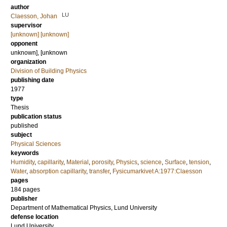
author
LU
Claesson, Johan
supervisor
[unknown] [unknown]
opponent
unknown], [unknown
organization
Division of Building Physics
publishing date
1977
type
Thesis
publication status
published
subject
Physical Sciences
keywords
Humidity
,
capillarity
,
Material
,
porosity
,
Physics
,
science
,
Surface
,
tension
,
Water
,
absorption capillarity
,
transfer
,
Fysicumarkivet A:1977:Claesson
pages
184
pages
publisher
Department of Mathematical Physics, Lund University
defense location
Lund University