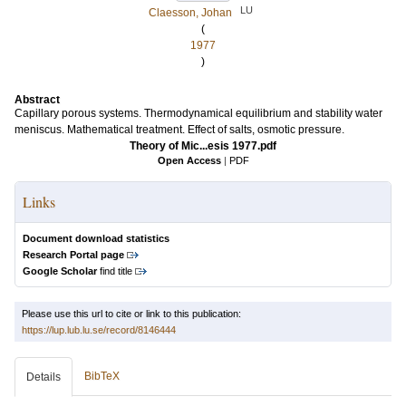
LU
Claesson, Johan
(
1977
)
Abstract
Capillary porous systems. Thermodynamical equilibrium and stability water
meniscus. Mathematical treatment. Effect of salts, osmotic pressure.
Theory of Mic...esis 1977.pdf
Open Access
|
PDF
Links
Document download statistics
Research Portal page
Google Scholar
find title
Please use this url to cite or link to this publication:
https://lup.lub.lu.se/record/8146444
BibTeX
Details