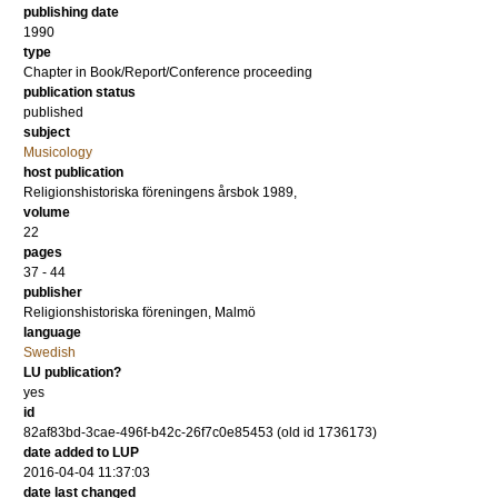
publishing date
1990
type
Chapter in Book/Report/Conference proceeding
publication status
published
subject
Musicology
host publication
Religionshistoriska föreningens årsbok 1989,
volume
22
pages
37 - 44
publisher
Religionshistoriska föreningen, Malmö
language
Swedish
LU publication?
yes
id
82af83bd-3cae-496f-b42c-26f7c0e85453 (old id 1736173)
date added to LUP
2016-04-04 11:37:03
date last changed