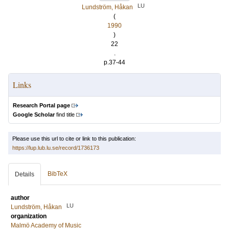
LU
Lundström, Håkan
(
1990
)
22
.
p.37-44
Links
Research Portal page
Google Scholar
find title
Please use this url to cite or link to this publication:
https://lup.lub.lu.se/record/1736173
BibTeX
Details
author
LU
Lundström, Håkan
organization
Malmö Academy of Music