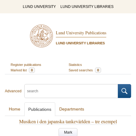
LUND UNIVERSITY
LUND UNIVERSITY LIBRARIES
Lund University Publications
LUND UNIVERSITY LIBRARIES
Register publications
Statistics
Marked list
0
Saved searches
0
Advanced
Home
Departments
Publications
Musiken i den japanska tankevärlden – tre exempel
Mark