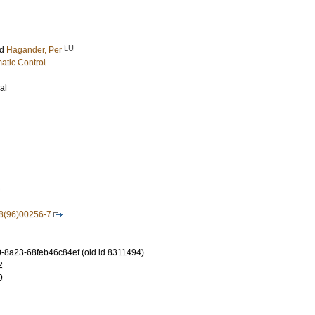
LU
nd
Hagander, Per
atic Control
al
8(96)00256-7
-8a23-68feb46c84ef (old id 8311494)
2
9