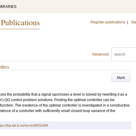
IBRARIES
 Publications
Register publications
|
Sta
Advanced
llers
Mark
es the probability that a signal upcrosses a level is solved by rewriting it as a
f LQG control problem solutions. Finding the optimal controller can be
function. The existence of the optimal controller is investigated in a constructive
istence of a controller with sufficiently small closed-loop variance of the
tps://lup.lub.lu.se/record/8311494