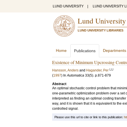
LUND UNIVERSITY
|
LUND UNIVERSITY L
Lund University
LUND UNIVERSITY LIBRARIES
Home
Departments
Publications
Existence of Minimum Upcrossing Contro
LU
Hansson, Anders
and
Hagander, Per
(
1997
) In
Automatica
33
(5)
.
p.871-879
Abstract
An optimal stochastic control problem that minimiz
one-parametric optimization problem over a set o
interpreted as finding an optimal costing transfer 
way, and it is shown that it is equivalent to the ex
controlled signal.
Please use this url to cite or link to this publication:
ht