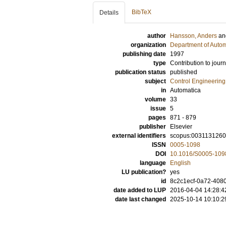
BibTeX
Details
author
Hansson, Anders
a
organization
Department of Autom
publishing date
1997
type
Contribution to journ
publication status
published
subject
Control Engineering
in
Automatica
volume
33
issue
5
pages
871 - 879
publisher
Elsevier
external identifiers
scopus:0031131260
ISSN
0005-1098
DOI
10.1016/S0005-109
language
English
LU publication?
yes
id
8c2c1ecf-0a72-4080
date added to LUP
2016-04-04 14:28:4
date last changed
2025-10-14 10:10:2