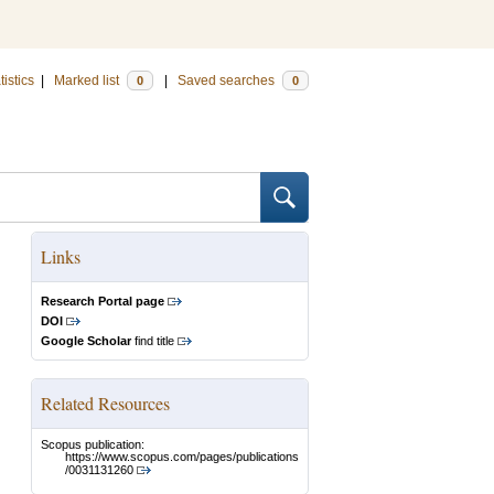
tistics
|
Marked list
|
Saved searches
0
0
Links
Research Portal page
DOI
Google Scholar
find title
Related Resources
Scopus publication:
https://www.scopus.com/pages/publications
/0031131260