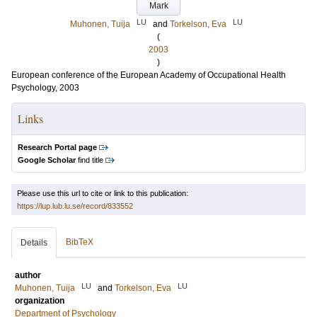
Mark
LU
LU
Muhonen, Tuija
and
Torkelson, Eva
(
2003
)
European conference of the European Academy of Occupational Health
Psychology, 2003
Links
Research Portal page
Google Scholar
find title
Please use this url to cite or link to this publication:
https://lup.lub.lu.se/record/833552
BibTeX
Details
author
LU
LU
Muhonen, Tuija
and
Torkelson, Eva
organization
Department of Psychology