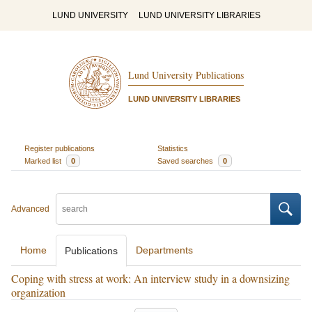
LUND UNIVERSITY
LUND UNIVERSITY LIBRARIES
Lund University Publications
LUND UNIVERSITY LIBRARIES
Register publications
Statistics
Marked list
0
Saved searches
0
Advanced
Home
Departments
Publications
Coping with stress at work: An interview study in a downsizing
organization