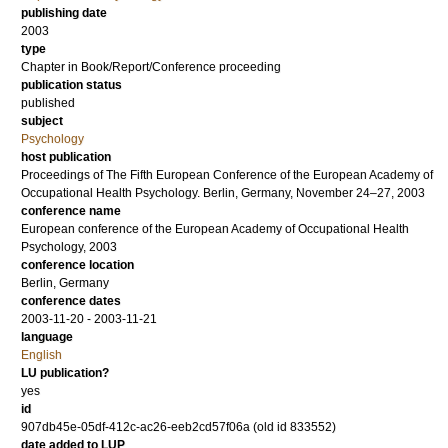
publishing date
2003
type
Chapter in Book/Report/Conference proceeding
publication status
published
subject
Psychology
host publication
Proceedings of The Fifth European Conference of the European Academy of
Occupational Health Psychology. Berlin, Germany, November 24–27, 2003
conference name
European conference of the European Academy of Occupational Health
Psychology, 2003
conference location
Berlin, Germany
conference dates
2003-11-20 - 2003-11-21
language
English
LU publication?
yes
id
907db45e-05df-412c-ac26-eeb2cd57f06a (old id 833552)
date added to LUP