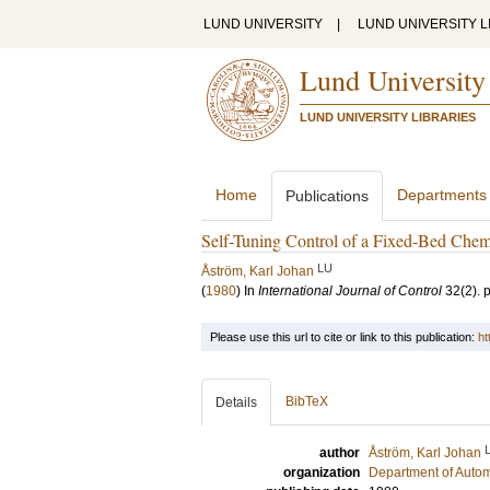
LUND UNIVERSITY
|
LUND UNIVERSITY L
Lund University
LUND UNIVERSITY LIBRARIES
Home
Departments
Publications
Self-Tuning Control of a Fixed-Bed Chem
LU
Åström, Karl Johan
(
1980
) In
International Journal of Control
32
(2)
.
Please use this url to cite or link to this publication:
ht
BibTeX
Details
author
Åström, Karl Johan
organization
Department of Autom