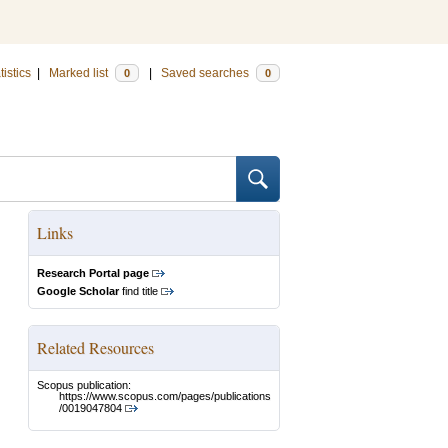
tistics
|
Marked list
|
Saved searches
0
0
Links
Research Portal page
Google Scholar
find title
Related Resources
Scopus publication:
https://www.scopus.com/pages/publications
/0019047804