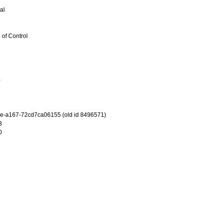
al
 of Control
4
e-a167-72cd7ca06155 (old id 8496571)
3
0