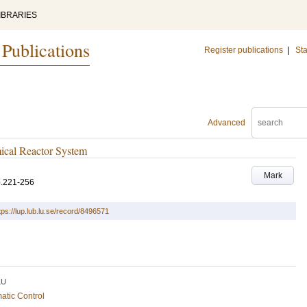
IBRARIES
 Publications
Register publications
|
Sta
Advanced
ical Reactor System
Mark
p.221-256
tps://lup.lub.lu.se/record/8496571
LU
atic Control