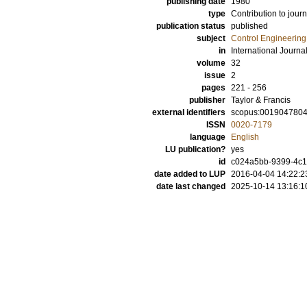
publishing date
1980
type
Contribution to journ
publication status
published
subject
Control Engineering
in
International Journal
volume
32
issue
2
pages
221 - 256
publisher
Taylor & Francis
external identifiers
scopus:001904780
ISSN
0020-7179
language
English
LU publication?
yes
id
c024a5bb-9399-4c1
date added to LUP
2016-04-04 14:22:2
date last changed
2025-10-14 13:16:1