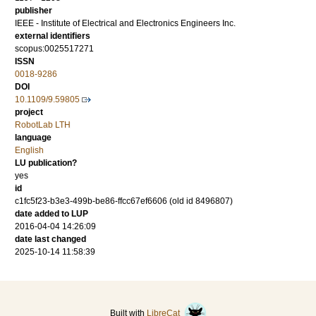
publisher
IEEE - Institute of Electrical and Electronics Engineers Inc.
external identifiers
scopus:0025517271
ISSN
0018-9286
DOI
10.1109/9.59805
project
RobotLab LTH
language
English
LU publication?
yes
id
c1fc5f23-b3e3-499b-be86-ffcc67ef6606 (old id 8496807)
date added to LUP
2016-04-04 14:26:09
date last changed
2025-10-14 11:58:39
Built with
LibreCat