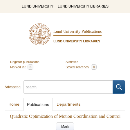
LUND UNIVERSITY
LUND UNIVERSITY LIBRARIES
Lund University Publications
LUND UNIVERSITY LIBRARIES
Register publications
Statistics
Marked list
0
Saved searches
0
Advanced
Home
Departments
Publications
Quadratic Optimization of Motion Coordination and Control
Mark