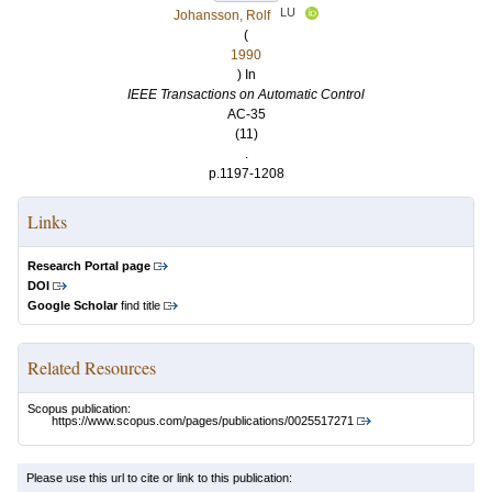
LU
Johansson, Rolf
(
1990
) In
IEEE Transactions on Automatic Control
AC-35
(11)
.
p.1197-1208
Links
Research Portal page
DOI
Google Scholar
find title
Related Resources
Scopus publication:
https://www.scopus.com/pages/publications/0025517271
Please use this url to cite or link to this publication: