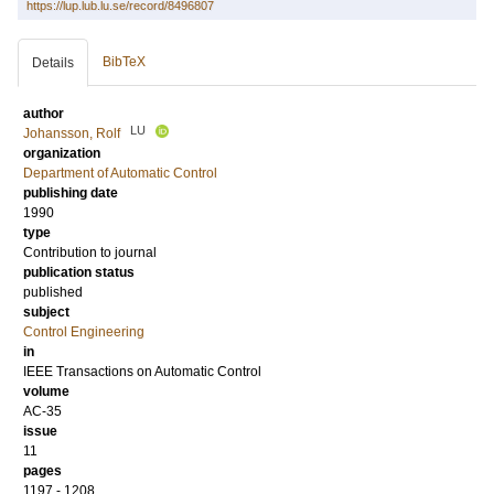
https://lup.lub.lu.se/record/8496807
BibTeX
Details
author
LU
Johansson, Rolf
organization
Department of Automatic Control
publishing date
1990
type
Contribution to journal
publication status
published
subject
Control Engineering
in
IEEE Transactions on Automatic Control
volume
AC-35
issue
11
pages
1197 - 1208