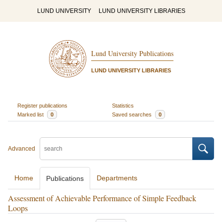
LUND UNIVERSITY
LUND UNIVERSITY LIBRARIES
Lund University Publications
LUND UNIVERSITY LIBRARIES
Register publications
Statistics
Marked list
0
Saved searches
0
Advanced
Home
Departments
Publications
Assessment of Achievable Performance of Simple Feedback
Loops