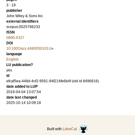
3 - 19
publisher
John Wiley & Sons Inc.
external identifiers
scopus:0025786233
ISSN
0890-6327
DOI
10.1002/acs.4480050103
language
English
LU publication?
yes
id
efcaf5ea-448d-4cf2-9591-94f214fe6b4f (old id 8496816)
date added to LUP
2016-04-04 13:07:54
date last changed
2025-10-14 10:09:18
Built with
LibreCat