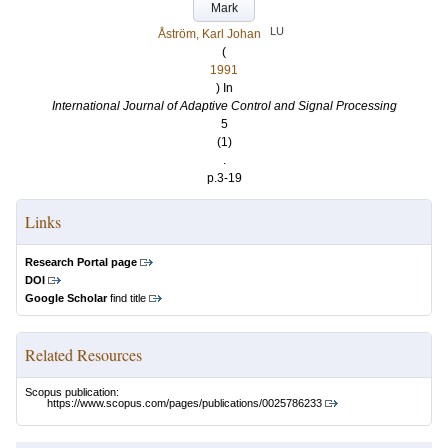
Mark
LU
Åström, Karl Johan
(
1991
) In
International Journal of Adaptive Control and Signal Processing
5
(1)
.
p.3-19
Links
Research Portal page
DOI
Google Scholar
find title
Related Resources
Scopus publication:
https://www.scopus.com/pages/publications/0025786233