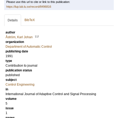
Please use this url to cite or link to this publication:
https://lup.lub.lu.se/record/8496816
BibTeX
Details
author
LU
Åström, Karl Johan
organization
Department of Automatic Control
publishing date
1991
type
Contribution to journal
publication status
published
subject
Control Engineering
in
International Journal of Adaptive Control and Signal Processing
volume
5
issue
1
pages