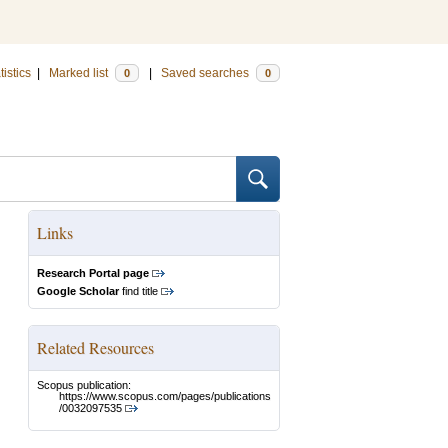
tistics
|
Marked list
|
Saved searches
0
0
Links
Research Portal page
Google Scholar
find title
Related Resources
Scopus publication:
https://www.scopus.com/pages/publications
/0032097535