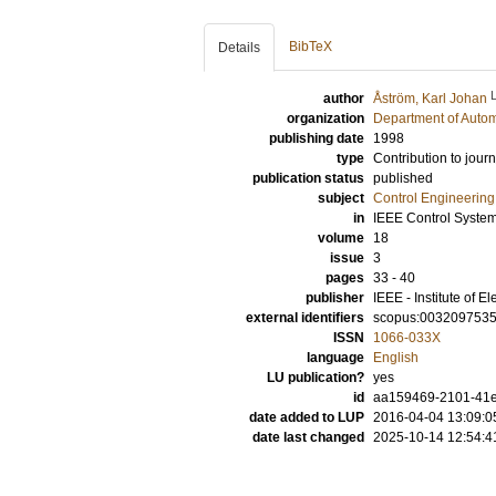
BibTeX
Details
author
Åström, Karl Johan
organization
Department of Autom
publishing date
1998
type
Contribution to journ
publication status
published
subject
Control Engineering
in
IEEE Control Syste
volume
18
issue
3
pages
33 - 40
publisher
IEEE - Institute of E
external identifiers
scopus:003209753
ISSN
1066-033X
language
English
LU publication?
yes
id
aa159469-2101-41e7
date added to LUP
2016-04-04 13:09:0
date last changed
2025-10-14 12:54:4