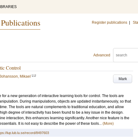
IBRARIES
 Publications
Register publications
|
Sta
Advanced
tic Control
LU
Johansson, Mikael
Mark
for a new generation of interactive learning tools for control. The tools are
nipulation. During manipulations, objects are updated instantaneously, so that
time. The tools are natural complements to traditional education, and allow
 high degree of interactivity has been found to be a key issue in the design.
 interaction, this enhances learning significantly. Another nice feature is the
ssentials. It is not easy to describe the power of these tools...
(More)
tps://lup.lub.lu.se/record/8497603