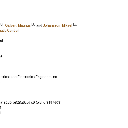
LU
LU
LU
;
Gäfvert, Magnus
and
Johansson, Mikael
atic Control
al
ms
lectrical and Electronics Engineers Inc.
5
-81d0-b828a6ccdfc9 (old id 8497603)
5
1