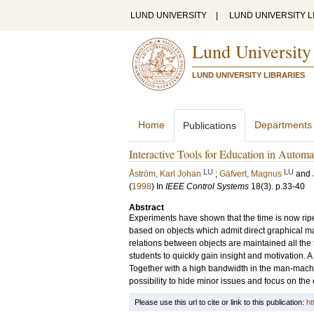
LUND UNIVERSITY
|
LUND UNIVERSITY L
Lund University
LUND UNIVERSITY LIBRARIES
Home
Departments
Publications
Interactive Tools for Education in Automa
LU
LU
Åström, Karl Johan
;
Gäfvert, Magnus
and
(
1998
) In
IEEE Control Systems
18
(3)
.
p.33-40
Abstract
Experiments have shown that the time is now ripe 
based on objects which admit direct graphical ma
relations between objects are maintained all the 
students to quickly gain insight and motivation. A
Together with a high bandwidth in the man-machine
possibility to hide minor issues and focus on the e
Please use this url to cite or link to this publication:
ht