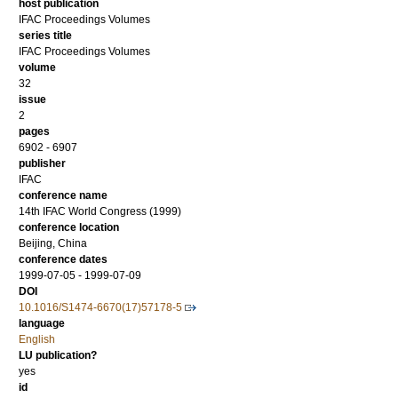
host publication
IFAC Proceedings Volumes
series title
IFAC Proceedings Volumes
volume
32
issue
2
pages
6902 - 6907
publisher
IFAC
conference name
14th IFAC World Congress (1999)
conference location
Beijing, China
conference dates
1999-07-05 - 1999-07-09
DOI
10.1016/S1474-6670(17)57178-5
language
English
LU publication?
yes
id