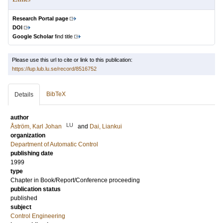
Research Portal page
DOI
Google Scholar
find title
Please use this url to cite or link to this publication:
https://lup.lub.lu.se/record/8516752
BibTeX
Details
author
LU
Åström, Karl Johan
and
Dai, Liankui
organization
Department of Automatic Control
publishing date
1999
type
Chapter in Book/Report/Conference proceeding
publication status
published
subject
Control Engineering