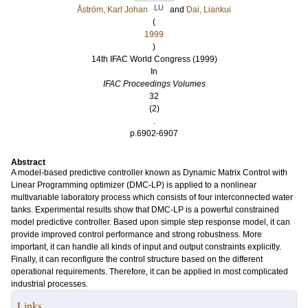
LU
Åström, Karl Johan
and
Dai, Liankui
(
1999
)
14th IFAC World Congress (1999)
In
IFAC Proceedings Volumes
32
(2)
.
p.6902-6907
Abstract
A model-based predictive controller known as Dynamic Matrix Control with
Linear Programming optimizer (DMC-LP) is applied to a nonlinear
multivariable laboratory process which consists of four interconnected water
tanks. Experimental results show that DMC-LP is a powerful constrained
model predictive controller. Based upon simple step response model, it can
provide improved control performance and strong robustness. More
important, it can handle all kinds of input and output constraints explicitly.
Finally, it can reconfigure the control structure based on the different
operational requirements. Therefore, it can be applied in most complicated
industrial processes.
Links