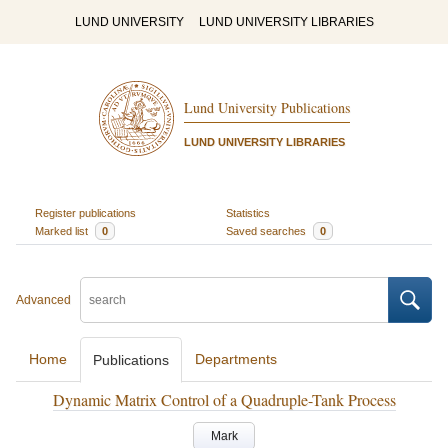
LUND UNIVERSITY
LUND UNIVERSITY LIBRARIES
Lund University Publications
LUND UNIVERSITY LIBRARIES
Register publications
Statistics
Marked list
0
Saved searches
0
Advanced
Home
Departments
Publications
Dynamic Matrix Control of a Quadruple-Tank Process
Mark