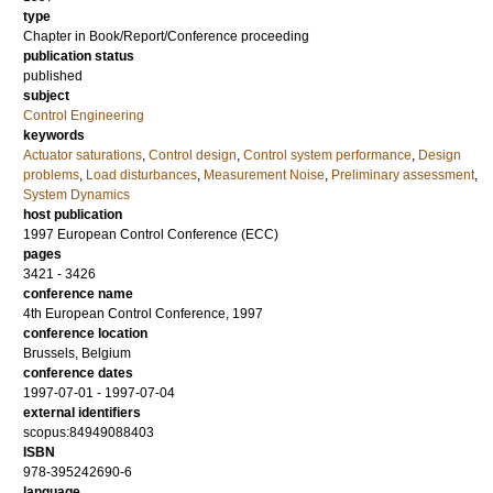
type
Chapter in Book/Report/Conference proceeding
publication status
published
subject
Control Engineering
keywords
Actuator saturations
,
Control design
,
Control system performance
,
Design
problems
,
Load disturbances
,
Measurement Noise
,
Preliminary assessment
,
System Dynamics
host publication
1997 European Control Conference (ECC)
pages
3421 - 3426
conference name
4th European Control Conference, 1997
conference location
Brussels, Belgium
conference dates
1997-07-01 - 1997-07-04
external identifiers
scopus:84949088403
ISBN
978-395242690-6
language