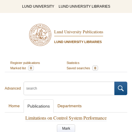
LUND UNIVERSITY
LUND UNIVERSITY LIBRARIES
Lund University Publications
LUND UNIVERSITY LIBRARIES
Register publications
Statistics
Marked list
0
Saved searches
0
Advanced
Home
Departments
Publications
Limitations on Control System Performance
Mark