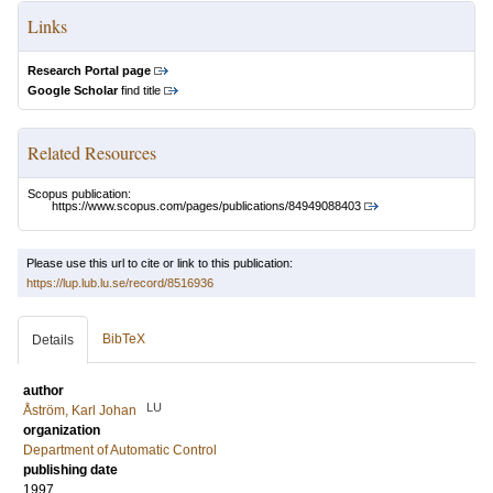
Links
Research Portal page
Google Scholar
find title
Related Resources
Scopus publication:
https://www.scopus.com/pages/publications/84949088403
Please use this url to cite or link to this publication:
https://lup.lub.lu.se/record/8516936
BibTeX
Details
author
LU
Åström, Karl Johan
organization
Department of Automatic Control
publishing date
1997