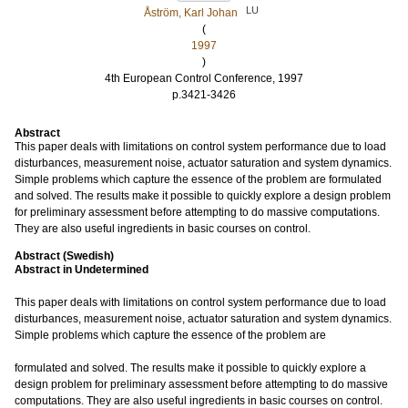
LU
Åström, Karl Johan
(
1997
)
4th European Control Conference, 1997
p.3421-3426
Abstract
This paper deals with limitations on control system performance due to load
disturbances, measurement noise, actuator saturation and system dynamics.
Simple problems which capture the essence of the problem are formulated
and solved. The results make it possible to quickly explore a design problem
for preliminary assessment before attempting to do massive computations.
They are also useful ingredients in basic courses on control.
Abstract (Swedish)
Abstract in Undetermined
This paper deals with limitations on control system performance due to load
disturbances, measurement noise, actuator saturation and system dynamics.
Simple problems which capture the essence of the problem are
formulated and solved. The results make it possible to quickly explore a
design problem for preliminary assessment before attempting to do massive
computations. They are also useful ingredients in basic courses on control.