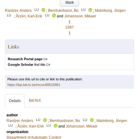
Mark
LU
LU
Rantzer, Anders
;
Bernhardsson, Bo
;
Malmborg, Jörgen
LU
LU
;
Årzén, Karl-Erik
and
Johansson, Mikael
(
1997
)
Links
Research Portal page
Google Scholar
find title
Please use this url to cite or link to this publication:
https://lup.lub.lu.se/record/8516981
BibTeX
Details
author
LU
LU
Rantzer, Anders
;
Bernhardsson, Bo
;
Malmborg, Jörgen
LU
LU
;
Årzén, Karl-Erik
and
Johansson, Mikael
organization
Department of Automatic Control