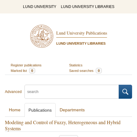
LUND UNIVERSITY
LUND UNIVERSITY LIBRARIES
Lund University Publications
LUND UNIVERSITY LIBRARIES
Register publications
Statistics
Marked list
0
Saved searches
0
Advanced
Home
Departments
Publications
Modeling and Control of Fuzzy, Heterogeneous and Hybrid
Systems