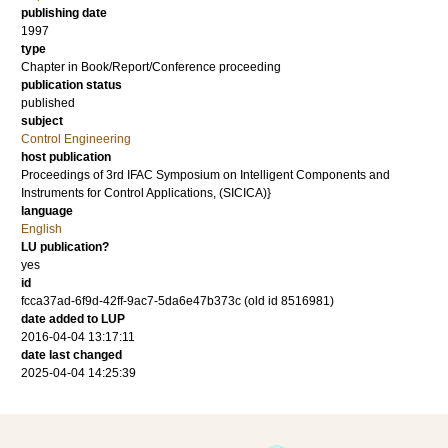
publishing date
1997
type
Chapter in Book/Report/Conference proceeding
publication status
published
subject
Control Engineering
host publication
Proceedings of 3rd IFAC Symposium on Intelligent Components and
Instruments for Control Applications, (SICICA)}
language
English
LU publication?
yes
id
fcca37ad-6f9d-42ff-9ac7-5da6e47b373c (old id 8516981)
date added to LUP
2016-04-04 13:17:11
date last changed
2025-04-04 14:25:39