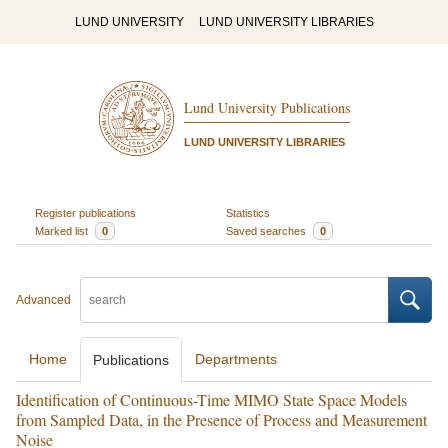
LUND UNIVERSITY
LUND UNIVERSITY LIBRARIES
Lund University Publications
LUND UNIVERSITY LIBRARIES
Register publications
Statistics
Marked list
0
Saved searches
0
Advanced
Home
Departments
Publications
Identification of Continuous-Time MIMO State Space Models
from Sampled Data, in the Presence of Process and Measurement
Noise