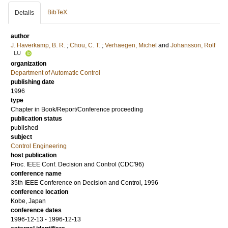
BibTeX
Details
author
J. Haverkamp, B. R.
;
Chou, C. T.
;
Verhaegen, Michel
and
Johansson, Rolf
LU
organization
Department of Automatic Control
publishing date
1996
type
Chapter in Book/Report/Conference proceeding
publication status
published
subject
Control Engineering
host publication
Proc. IEEE Conf. Decision and Control (CDC'96)
conference name
35th IEEE Conference on Decision and Control, 1996
conference location
Kobe, Japan
conference dates
1996-12-13 - 1996-12-13