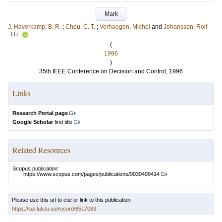
Mark
J. Haverkamp, B. R.
;
Chou, C. T.
;
Verhaegen, Michel
and
Johansson, Rolf
LU
(
1996
)
35th IEEE Conference on Decision and Control, 1996
Links
Research Portal page
Google Scholar
find title
Related Resources
Scopus publication:
https://www.scopus.com/pages/publications/0030409414
Please use this url to cite or link to this publication:
https://lup.lub.lu.se/record/8517083