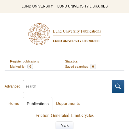
LUND UNIVERSITY
LUND UNIVERSITY LIBRARIES
Lund University Publications
LUND UNIVERSITY LIBRARIES
Register publications
Statistics
Marked list
0
Saved searches
0
Advanced
Home
Departments
Publications
Friction Generated Limit Cycles
Mark