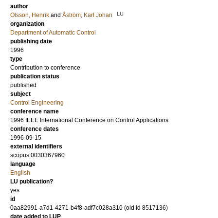
author
LU
Olsson, Henrik
and
Åström, Karl Johan
organization
Department of Automatic Control
publishing date
1996
type
Contribution to conference
publication status
published
subject
Control Engineering
conference name
1996 IEEE International Conference on Control Applications
conference dates
1996-09-15
external identifiers
scopus:0030367960
language
English
LU publication?
yes
id
0aa82991-a7d1-4271-b4f8-adf7c028a310 (old id 8517136)
date added to LUP