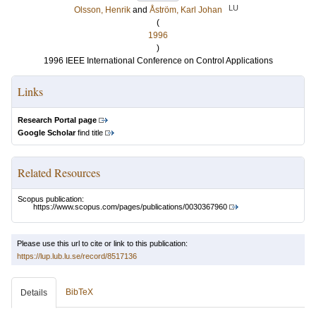
LU
Olsson, Henrik
and
Åström, Karl Johan
(
1996
)
1996 IEEE International Conference on Control Applications
Links
Research Portal page
Google Scholar
find title
Related Resources
Scopus publication:
https://www.scopus.com/pages/publications/0030367960
Please use this url to cite or link to this publication:
https://lup.lub.lu.se/record/8517136
BibTeX
Details