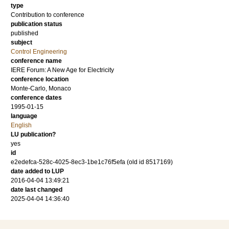
type
Contribution to conference
publication status
published
subject
Control Engineering
conference name
IERE Forum: A New Age for Electricity
conference location
Monte-Carlo, Monaco
conference dates
1995-01-15
language
English
LU publication?
yes
id
e2edefca-528c-4025-8ec3-1be1c76f5efa (old id 8517169)
date added to LUP
2016-04-04 13:49:21
date last changed
2025-04-04 14:36:40