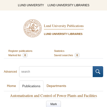
LUND UNIVERSITY
LUND UNIVERSITY LIBRARIES
Lund University Publications
LUND UNIVERSITY LIBRARIES
Register publications
Statistics
Marked list
0
Saved searches
0
Advanced
Home
Departments
Publications
Automatisation and Control of Power Plants and Facilities
Mark