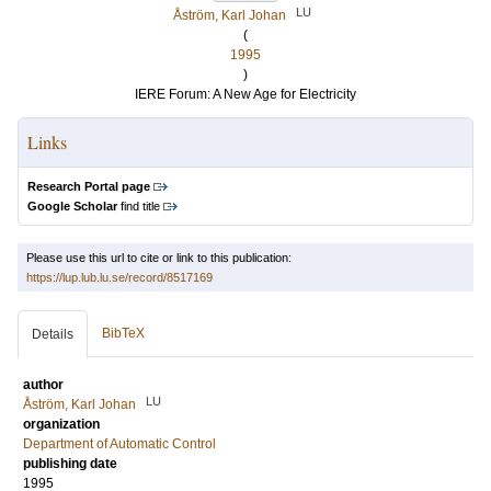
LU
Åström, Karl Johan
(
1995
)
IERE Forum: A New Age for Electricity
Links
Research Portal page
Google Scholar
find title
Please use this url to cite or link to this publication:
https://lup.lub.lu.se/record/8517169
BibTeX
Details
author
LU
Åström, Karl Johan
organization
Department of Automatic Control
publishing date
1995