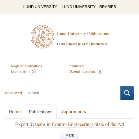
LUND UNIVERSITY
LUND UNIVERSITY LIBRARIES
Lund University Publications
LUND UNIVERSITY LIBRARIES
Register publications
Statistics
Marked list
0
Saved searches
0
Advanced
Home
Departments
Publications
Expert Systems in Control Engineering: State of the Art
Mark