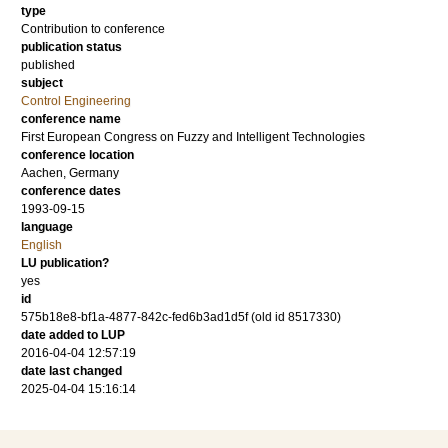
type
Contribution to conference
publication status
published
subject
Control Engineering
conference name
First European Congress on Fuzzy and Intelligent Technologies
conference location
Aachen, Germany
conference dates
1993-09-15
language
English
LU publication?
yes
id
575b18e8-bf1a-4877-842c-fed6b3ad1d5f (old id 8517330)
date added to LUP
2016-04-04 12:57:19
date last changed
2025-04-04 15:16:14