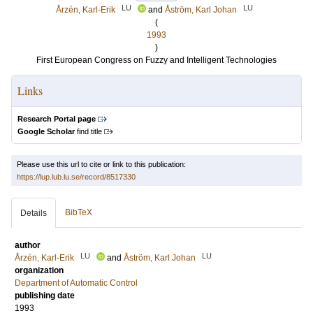
LU
LU
Årzén, Karl-Erik
and
Åström, Karl Johan
(
1993
)
First European Congress on Fuzzy and Intelligent Technologies
Links
Research Portal page
Google Scholar
find title
Please use this url to cite or link to this publication:
https://lup.lub.lu.se/record/8517330
BibTeX
Details
author
LU
LU
Årzén, Karl-Erik
and
Åström, Karl Johan
organization
Department of Automatic Control
publishing date
1993