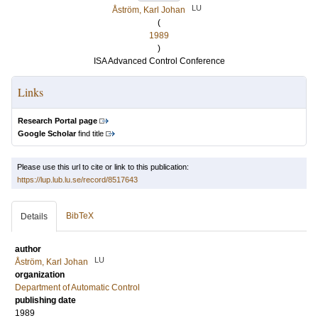
LU
Åström, Karl Johan
(
1989
)
ISA Advanced Control Conference
Links
Research Portal page
Google Scholar
find title
Please use this url to cite or link to this publication:
https://lup.lub.lu.se/record/8517643
BibTeX
Details
author
LU
Åström, Karl Johan
organization
Department of Automatic Control
publishing date
1989