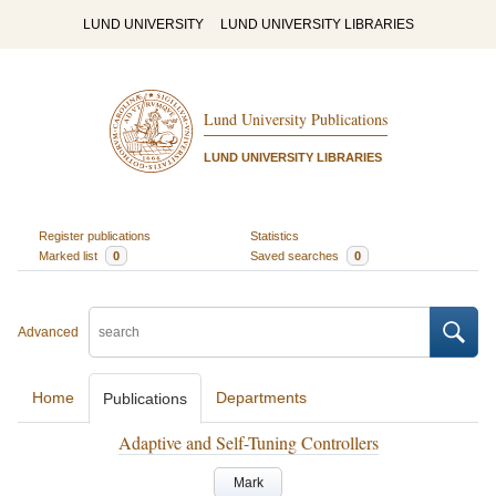
LUND UNIVERSITY
LUND UNIVERSITY LIBRARIES
Lund University Publications
LUND UNIVERSITY LIBRARIES
Register publications
Statistics
Marked list
0
Saved searches
0
Advanced
Home
Departments
Publications
Adaptive and Self-Tuning Controllers
Mark