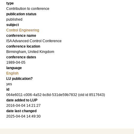
type
Contribution to conference
publication status
published
subject
Control Engineering
conference name
ISA Advanced Control Conference
conference location
Birmingham, United Kingdom
conference dates
1989-04-05
language
English
LU publication?
yes
id
064e6011-c006-4a52-bc8d-531de59b7832 (old id 8517643)
date added to LUP
2016-04-04 14:21:27
date last changed
2025-04-04 14:49:30