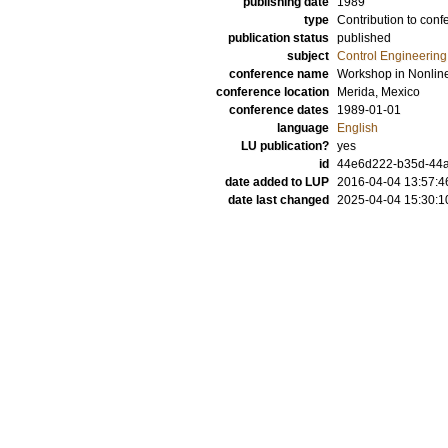
publishing date
1989
type
Contribution to conf
publication status
published
subject
Control Engineering
conference name
Workshop in Nonlin
conference location
Merida, Mexico
conference dates
1989-01-01
language
English
LU publication?
yes
id
44e6d222-b35d-44a
date added to LUP
2016-04-04 13:57:4
date last changed
2025-04-04 15:30:1