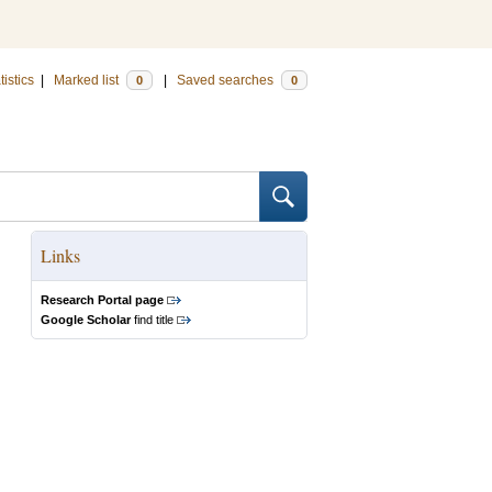
tistics
|
Marked list
|
Saved searches
0
0
Links
Research Portal page
Google Scholar
find title