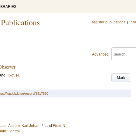
IBRARIES
 Publications
Register publications
|
Sta
Advanced
Observer
and
Fixot, N.
Mark
tps://lup.lub.lu.se/record/8517660
LU
udas
;
Åström, Karl Johan
and
Fixot, N.
atic Control