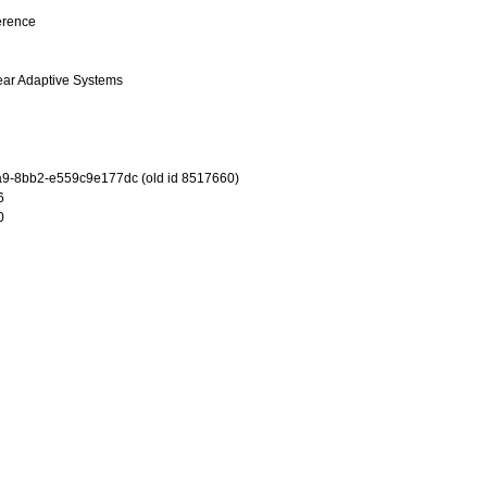
erence
ear Adaptive Systems
9-8bb2-e559c9e177dc (old id 8517660)
6
0