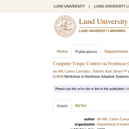
LUND UNIVERSITY
|
LUND UNIVERSITY L
Lund University
LUND UNIVERSITY LIBRARIES
Home
Departments
Publications
Computer Torque Control via Nonlinear 
LU
de Wit, Carlos Canudas
;
Åström, Karl Johan
(
1989
)
Workshop in Nonlinear Adaptive Systems
Please use this url to cite or link to this publication:
ht
BibTeX
Details
author
de Wit, Carlos Can
organization
Department of Autom