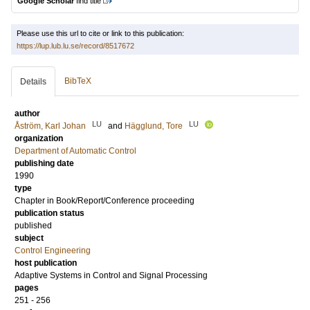
Google Scholar
find title
Please use this url to cite or link to this publication:
https://lup.lub.lu.se/record/8517672
BibTeX
Details
author
LU
LU
Åström, Karl Johan
and
Hägglund, Tore
organization
Department of Automatic Control
publishing date
1990
type
Chapter in Book/Report/Conference proceeding
publication status
published
subject
Control Engineering
host publication
Adaptive Systems in Control and Signal Processing
pages
251 - 256