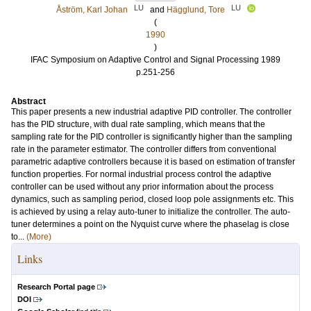
LU
LU
Åström, Karl Johan
and
Hägglund, Tore
(
1990
)
IFAC Symposium on Adaptive Control and Signal Processing 1989
p.251-256
Abstract
This paper presents a new industrial adaptive PID controller. The controller
has the PID structure, with dual rate sampling, which means that the
sampling rate for the PID controller is significantly higher than the sampling
rate in the parameter estimator. The controller differs from conventional
parametric adaptive controllers because it is based on estimation of transfer
function properties. For normal industrial process control the adaptive
controller can be used without any prior information about the process
dynamics, such as sampling period, closed loop pole assignments etc. This
is achieved by using a relay auto-tuner to initialize the controller. The auto-
tuner determines a point on the Nyquist curve where the phaselag is close
to...
(More)
Links
Research Portal page
DOI