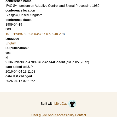
conference name
IFAC Symposium on Adaptive Control and Signal Processing 1989
conference location
Glasgow, United Kingdom
conference dates
1989-04-19
DOI
10.1016/B978-0-08-035727-0.50048-2
language
English
LU publication?
yes
id
91366fbb-983d-4789-840c-4da44f5dadbf (old id 8517672)
date added to LUP
2016-04-04 13:11:08
date last changed
2026-04-17 02:21:55
Built with
LibreCat
User guide
About accessibility
Contact