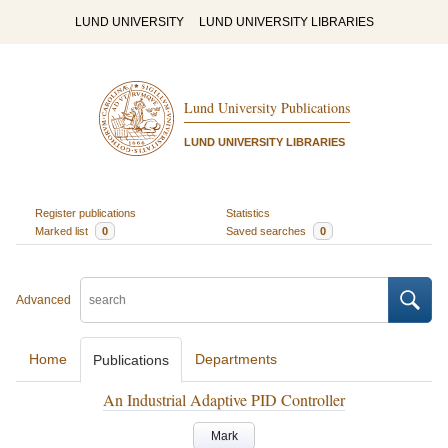
LUND UNIVERSITY
LUND UNIVERSITY LIBRARIES
Lund University Publications
LUND UNIVERSITY LIBRARIES
Register publications
Statistics
Marked list
0
Saved searches
0
Advanced
Home
Departments
Publications
An Industrial Adaptive PID Controller
Mark