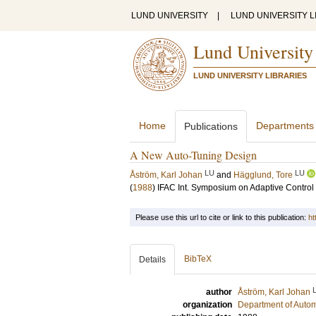
LUND UNIVERSITY
|
LUND UNIVERSITY L
Lund University
LUND UNIVERSITY LIBRARIES
Home
Departments
Publications
A New Auto-Tuning Design
LU
LU
Åström, Karl Johan
and
Hägglund, Tore
(
1988
)
IFAC Int. Symposium on Adaptive Contro
Please use this url to cite or link to this publication:
ht
BibTeX
Details
author
Åström, Karl Johan
organization
Department of Autom