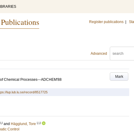
IBRARIES
 Publications
Register publications
|
Sta
Advanced
Mark
l of Chemical Processes---ADCHEM'88
tps://lup.lub.lu.se/record/8517725
LU
LU
and
Hägglund, Tore
atic Control