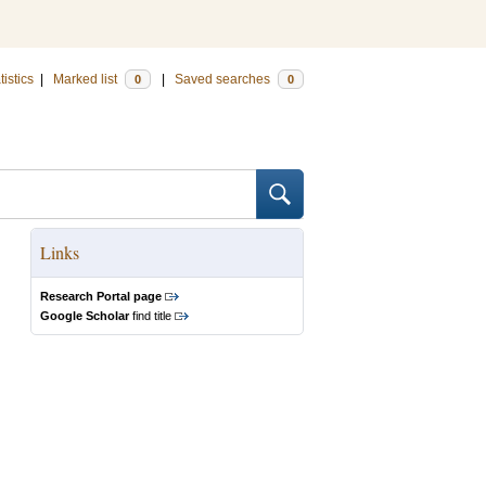
tistics
|
Marked list
|
Saved searches
0
0
Links
Research Portal page
Google Scholar
find title