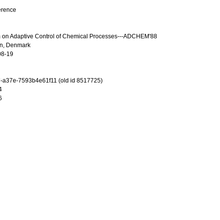
erence
m on Adaptive Control of Chemical Processes---ADCHEM'88
n, Denmark
08-19
-a37e-7593b4e61f11 (old id 8517725)
4
6