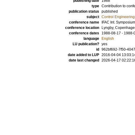
publishing date
1988
type
Contribution to conf
publication status
published
subject
Control Engineering
conference name
IFAC Int. Symposiu
conference location
Lyngby, Copenhage
conference dates
1988-08-17 - 1988-
language
English
LU publication?
yes
id
962bf692-7f50-4047
date added to LUP
2016-04-04 13:03:1
date last changed
2026-04-17 02:22:1