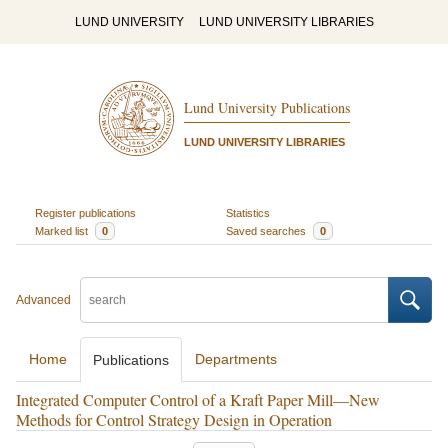
LUND UNIVERSITY
LUND UNIVERSITY LIBRARIES
Lund University Publications
LUND UNIVERSITY LIBRARIES
Register publications
Statistics
Marked list
0
Saved searches
0
Advanced
Home
Departments
Publications
Integrated Computer Control of a Kraft Paper Mill—New
Methods for Control Strategy Design in Operation