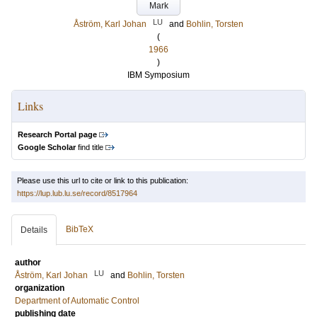
Mark
LU
Åström, Karl Johan
and
Bohlin, Torsten
(
1966
)
IBM Symposium
Links
Research Portal page
Google Scholar
find title
Please use this url to cite or link to this publication:
https://lup.lub.lu.se/record/8517964
BibTeX
Details
author
LU
Åström, Karl Johan
and
Bohlin, Torsten
organization
Department of Automatic Control
publishing date