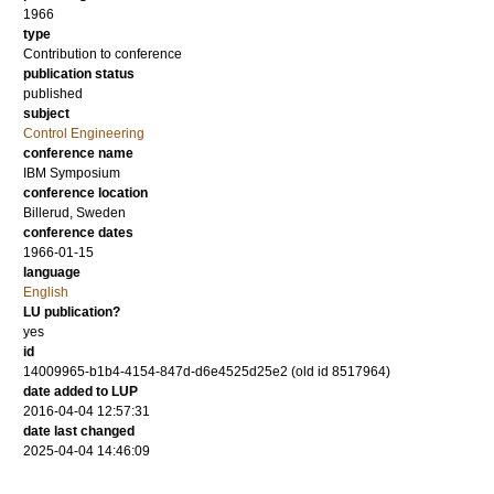
1966
type
Contribution to conference
publication status
published
subject
Control Engineering
conference name
IBM Symposium
conference location
Billerud, Sweden
conference dates
1966-01-15
language
English
LU publication?
yes
id
14009965-b1b4-4154-847d-d6e4525d25e2 (old id 8517964)
date added to LUP
2016-04-04 12:57:31
date last changed
2025-04-04 14:46:09