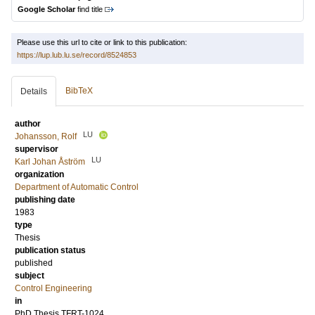
Google Scholar
find title
Please use this url to cite or link to this publication:
https://lup.lub.lu.se/record/8524853
BibTeX
Details
author
LU
Johansson, Rolf
supervisor
LU
Karl Johan Åström
organization
Department of Automatic Control
publishing date
1983
type
Thesis
publication status
published
subject
Control Engineering
in
PhD Thesis TFRT-1024