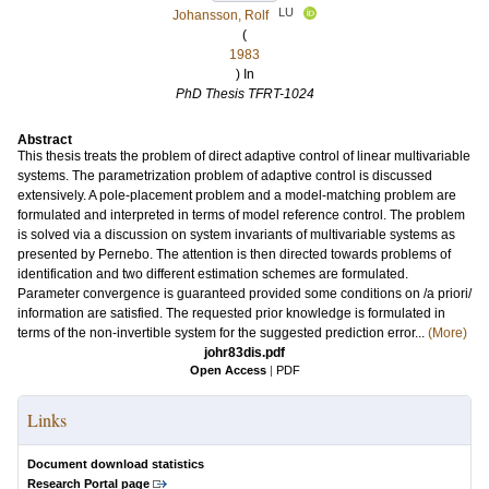
LU
Johansson, Rolf
(
1983
) In
PhD Thesis TFRT-1024
Abstract
This thesis treats the problem of direct adaptive control of linear multivariable
systems. The parametrization problem of adaptive control is discussed
extensively. A pole-placement problem and a model-matching problem are
formulated and interpreted in terms of model reference control. The problem
is solved via a discussion on system invariants of multivariable systems as
presented by Pernebo. The attention is then directed towards problems of
identification and two different estimation schemes are formulated.
Parameter convergence is guaranteed provided some conditions on /a priori/
information are satisfied. The requested prior knowledge is formulated in
terms of the non-invertible system for the suggested prediction error...
(More)
johr83dis.pdf
Open Access
|
PDF
Links
Document download statistics
Research Portal page