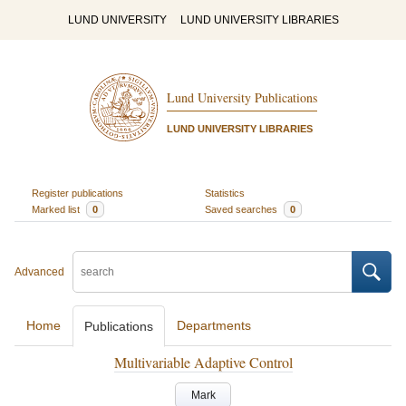
LUND UNIVERSITY
LUND UNIVERSITY LIBRARIES
Lund University Publications
LUND UNIVERSITY LIBRARIES
Register publications
Statistics
Marked list
0
Saved searches
0
Advanced
Home
Departments
Publications
Multivariable Adaptive Control
Mark