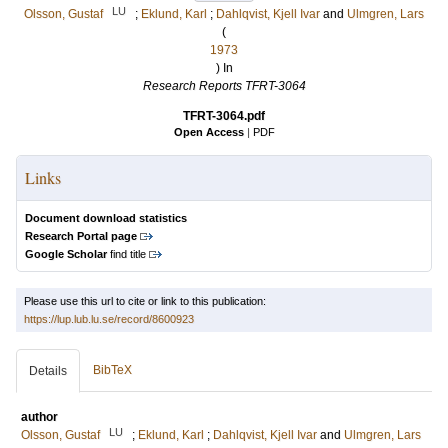
LU
Olsson, Gustaf
;
Eklund, Karl
;
Dahlqvist, Kjell Ivar
and
Ulmgren, Lars
(
1973
) In
Research Reports TFRT-3064
TFRT-3064.pdf
Open Access
|
PDF
Links
Document download statistics
Research Portal page
Google Scholar
find title
Please use this url to cite or link to this publication:
https://lup.lub.lu.se/record/8600923
BibTeX
Details
author
LU
Olsson, Gustaf
;
Eklund, Karl
;
Dahlqvist, Kjell Ivar
and
Ulmgren, Lars