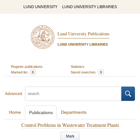
LUND UNIVERSITY
LUND UNIVERSITY LIBRARIES
Lund University Publications
LUND UNIVERSITY LIBRARIES
Register publications
Statistics
Marked list
0
Saved searches
0
Advanced
Home
Departments
Publications
Control Problems in Wastewater Treatment Plants
Mark