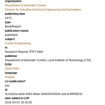
organization
Department of Automatic Control
Division for Industrial Electrical Engineering and Automation
publishing date
1973
type
Book/Report
publication status
published
subject
Control Engineering
in
Research Reports TFRT-3064
publisher
Department of Automatic Control, Lund Institute of Technology (LTH)
ISSN
0346-5500
language
English
LU publication?
yes
id
3ccc0a2a-ae0e-43b3-8bab-340d3401562b (old id 8600923)
date added to LUP
2016-04-01 16:16:03