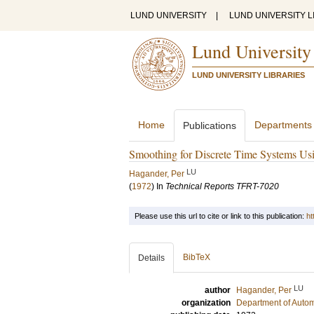
LUND UNIVERSITY
|
LUND UNIVERSITY L
Lund University
LUND UNIVERSITY LIBRARIES
Home
Departments
Publications
Smoothing for Discrete Time Systems Usi
LU
Hagander, Per
(
1972
) In
Technical Reports TFRT-7020
Please use this url to cite or link to this publication:
ht
BibTeX
Details
LU
author
Hagander, Per
organization
Department of Autom