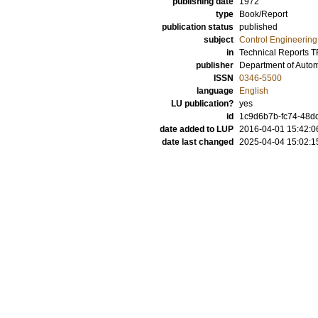
publishing date
1972
type
Book/Report
publication status
published
subject
Control Engineering
in
Technical Reports 
publisher
Department of Automa
ISSN
0346-5500
language
English
LU publication?
yes
id
1c9d6b7b-fc74-48d
date added to LUP
2016-04-01 15:42:0
date last changed
2025-04-04 15:02:1