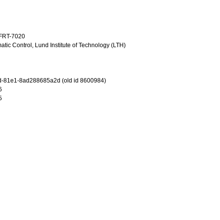
TFRT-7020
tic Control, Lund Institute of Technology (LTH)
d-81e1-8ad288685a2d (old id 8600984)
6
5