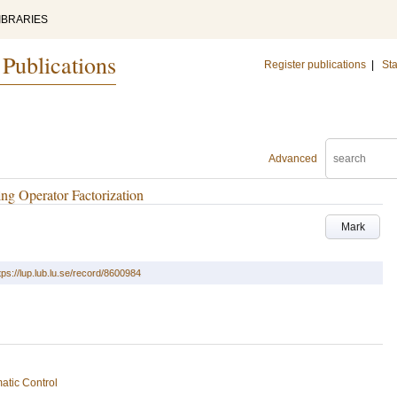
IBRARIES
 Publications
Register publications
|
Sta
Advanced
ng Operator Factorization
Mark
tps://lup.lub.lu.se/record/8600984
atic Control