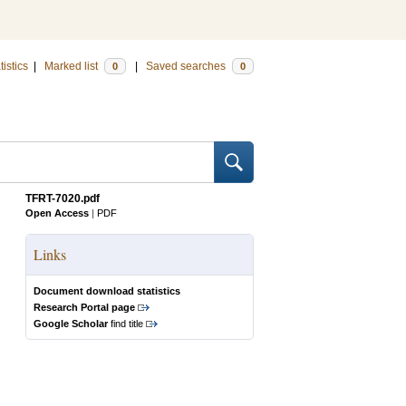
tistics
|
Marked list
|
Saved searches
0
0
TFRT-7020.pdf
Open Access
|
PDF
Links
Document download statistics
Research Portal page
Google Scholar
find title