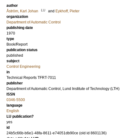
author
LU
Åström, Karl Johan
and
Eykhoff, Pieter
organization
Department of Automatic Control
publishing date
1970
type
Book/Report
publication status
published
subject
Control Engineering
in
Technical Reports TFRT-7011
publisher
Department of Automatic Control, Lund Institute of Technology (LTH)
ISSN
0346-5500
language
English
LU publication?
yes
id
24b5c66b-b6e1-48fa-8611-e74051db90ce (old id 8601136)