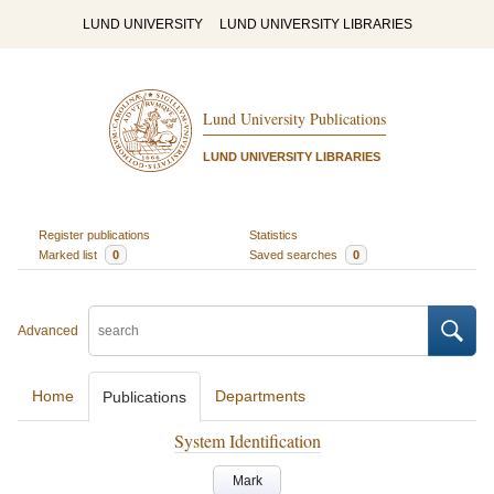
LUND UNIVERSITY
LUND UNIVERSITY LIBRARIES
Lund University Publications
LUND UNIVERSITY LIBRARIES
Register publications
Statistics
Marked list
0
Saved searches
0
Advanced
Home
Departments
Publications
System Identification
Mark