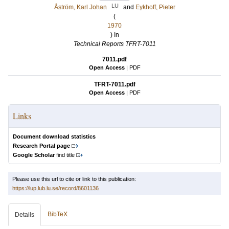
LU
Åström, Karl Johan
and
Eykhoff, Pieter
(
1970
) In
Technical Reports TFRT-7011
7011.pdf
Open Access
|
PDF
TFRT-7011.pdf
Open Access
|
PDF
Links
Document download statistics
Research Portal page
Google Scholar
find title
Please use this url to cite or link to this publication:
https://lup.lub.lu.se/record/8601136
BibTeX
Details