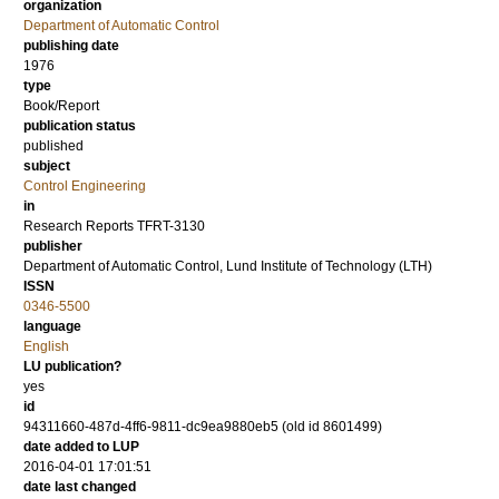
organization
Department of Automatic Control
publishing date
1976
type
Book/Report
publication status
published
subject
Control Engineering
in
Research Reports TFRT-3130
publisher
Department of Automatic Control, Lund Institute of Technology (LTH)
ISSN
0346-5500
language
English
LU publication?
yes
id
94311660-487d-4ff6-9811-dc9ea9880eb5 (old id 8601499)
date added to LUP
2016-04-01 17:01:51
date last changed