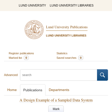
LUND UNIVERSITY
LUND UNIVERSITY LIBRARIES
Lund University Publications
LUND UNIVERSITY LIBRARIES
Register publications
Statistics
Marked list
0
Saved searches
0
Advanced
Home
Departments
Publications
A Design Example of a Sampled Data System
Mark