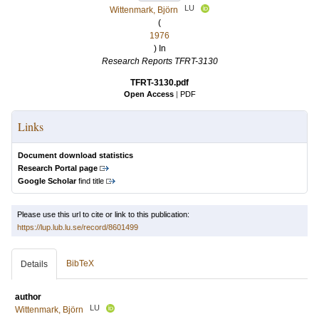
LU
Wittenmark, Björn
(
1976
) In
Research Reports TFRT-3130
TFRT-3130.pdf
Open Access
|
PDF
Links
Document download statistics
Research Portal page
Google Scholar
find title
Please use this url to cite or link to this publication:
https://lup.lub.lu.se/record/8601499
BibTeX
Details
author
LU
Wittenmark, Björn