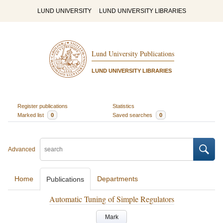
LUND UNIVERSITY
LUND UNIVERSITY LIBRARIES
Lund University Publications
LUND UNIVERSITY LIBRARIES
Register publications
Statistics
Marked list
0
Saved searches
0
Advanced
Home
Departments
Publications
Automatic Tuning of Simple Regulators
Mark