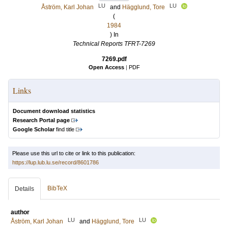
LU
LU
Åström, Karl Johan
and
Hägglund, Tore
(
1984
) In
Technical Reports TFRT-7269
7269.pdf
Open Access
|
PDF
Links
Document download statistics
Research Portal page
Google Scholar
find title
Please use this url to cite or link to this publication:
https://lup.lub.lu.se/record/8601786
BibTeX
Details
author
LU
LU
Åström, Karl Johan
and
Hägglund, Tore