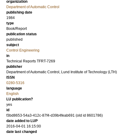
organization
Department of Automatic Control
publishing date
1984
type
Book/Report
publication status
published
subject
Control Engineering
in
Technical Reports TFRT-7269
publisher
Department of Automatic Control, Lund Institute of Technology (LTH)
ISSN
0280-5316
language
English
LU publication?
yes
id
f3bd8653-54a3-412c-87f4-d39b4feab691 (old id 8601786)
date added to LUP
2016-04-01 16:15:00
date last changed