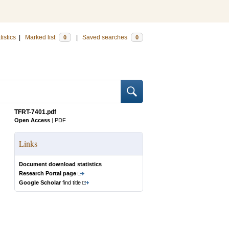
tistics
|
Marked list
|
Saved searches
0
0
TFRT-7401.pdf
Open Access
|
PDF
Links
Document download statistics
Research Portal page
Google Scholar
find title