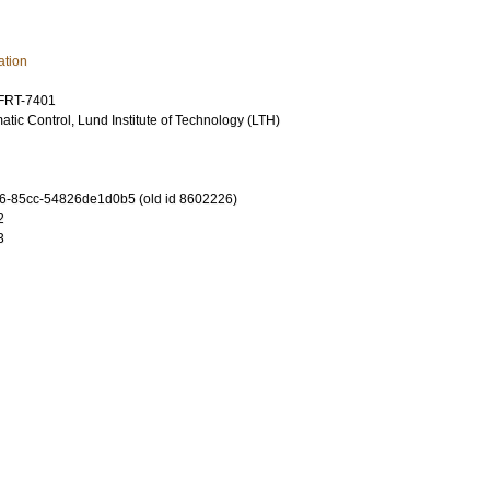
ation
TFRT-7401
tic Control, Lund Institute of Technology (LTH)
6-85cc-54826de1d0b5 (old id 8602226)
2
3