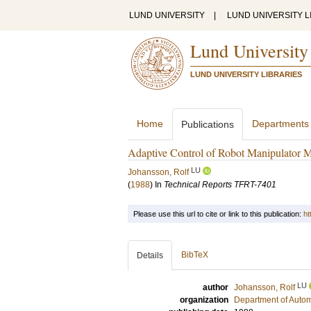
LUND UNIVERSITY
|
LUND UNIVERSITY L
Lund University
LUND UNIVERSITY LIBRARIES
Home
Departments
Publications
Adaptive Control of Robot Manipulator 
LU
Johansson, Rolf
(
1988
) In
Technical Reports TFRT-7401
Please use this url to cite or link to this publication:
ht
BibTeX
Details
LU
author
Johansson, Rolf
organization
Department of Autom