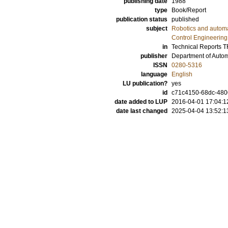
publishing date
1988
type
Book/Report
publication status
published
subject
Robotics and autom
Control Engineering
in
Technical Reports 
publisher
Department of Automa
ISSN
0280-5316
language
English
LU publication?
yes
id
c71c4150-68dc-480
date added to LUP
2016-04-01 17:04:1
date last changed
2025-04-04 13:52:1