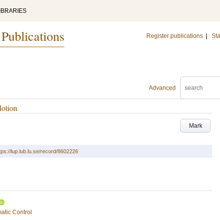
IBRARIES
 Publications
Register publications
|
Sta
Advanced
Motion
Mark
tps://lup.lub.lu.se/record/8602226
atic Control