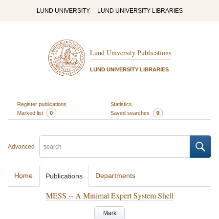
LUND UNIVERSITY
LUND UNIVERSITY LIBRARIES
Lund University Publications
LUND UNIVERSITY LIBRARIES
Register publications
Statistics
Marked list
0
Saved searches
0
Advanced
Home
Departments
Publications
MESS -- A Minimal Expert System Shell
Mark