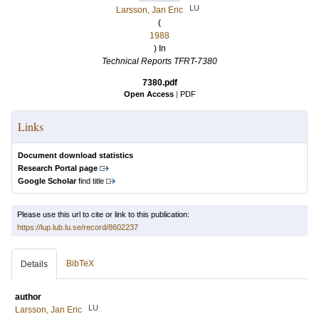
LU
Larsson, Jan Eric
(
1988
) In
Technical Reports TFRT-7380
7380.pdf
Open Access
|
PDF
Links
Document download statistics
Research Portal page
Google Scholar
find title
Please use this url to cite or link to this publication:
https://lup.lub.lu.se/record/8602237
BibTeX
Details
author
LU
Larsson, Jan Eric