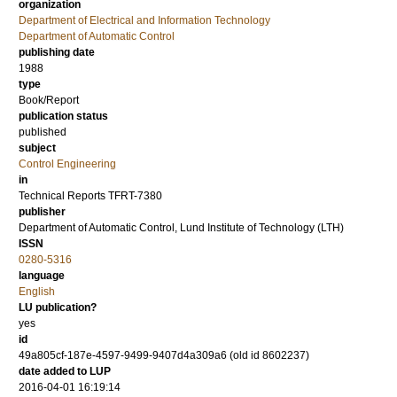
organization
Department of Electrical and Information Technology
Department of Automatic Control
publishing date
1988
type
Book/Report
publication status
published
subject
Control Engineering
in
Technical Reports TFRT-7380
publisher
Department of Automatic Control, Lund Institute of Technology (LTH)
ISSN
0280-5316
language
English
LU publication?
yes
id
49a805cf-187e-4597-9499-9407d4a309a6 (old id 8602237)
date added to LUP
2016-04-01 16:19:14