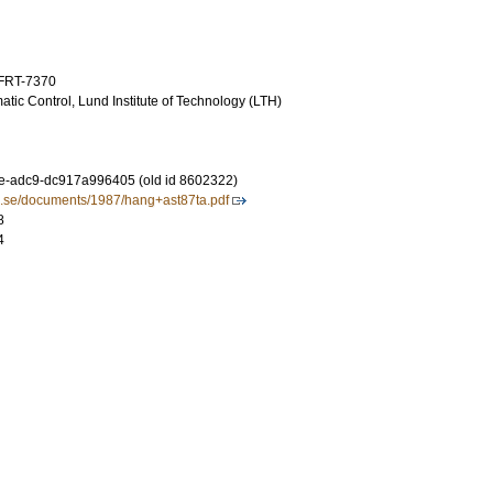
TFRT-7370
tic Control, Lund Institute of Technology (LTH)
e-adc9-dc917a996405 (old id 8602322)
lth.se/documents/1987/hang+ast87ta.pdf
8
4