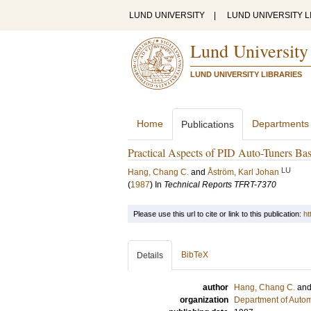
LUND UNIVERSITY
|
LUND UNIVERSITY L
Lund University
LUND UNIVERSITY LIBRARIES
Home
Departments
Publications
Practical Aspects of PID Auto-Tuners Ba
LU
Hang, Chang C.
and
Åström, Karl Johan
(
1987
) In
Technical Reports TFRT-7370
Please use this url to cite or link to this publication:
ht
BibTeX
Details
author
Hang, Chang C.
an
organization
Department of Autom