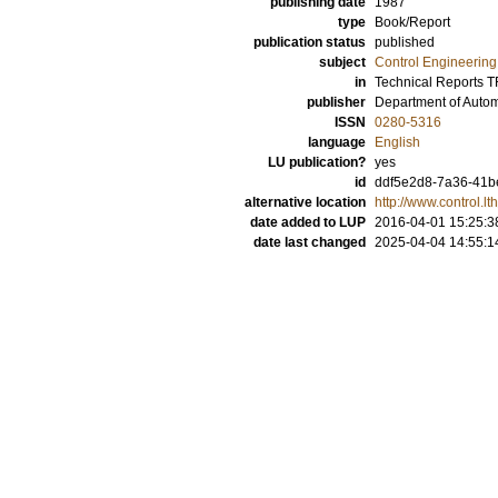
publishing date
1987
type
Book/Report
publication status
published
subject
Control Engineering
in
Technical Reports 
publisher
Department of Automa
ISSN
0280-5316
language
English
LU publication?
yes
id
ddf5e2d8-7a36-41b
alternative location
http://www.control.
date added to LUP
2016-04-01 15:25:3
date last changed
2025-04-04 14:55:1