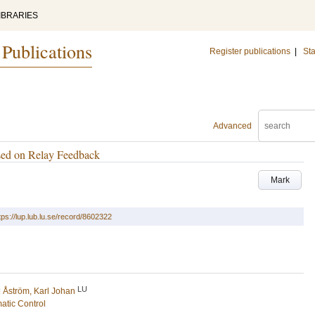
IBRARIES
 Publications
Register publications
|
Sta
Advanced
sed on Relay Feedback
Mark
tps://lup.lub.lu.se/record/8602322
LU
d
Åström, Karl Johan
atic Control