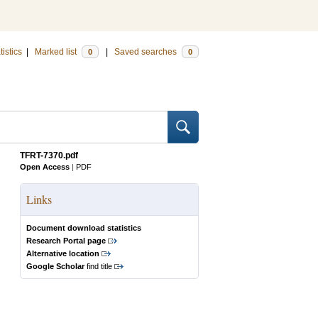
tistics
|
Marked list
|
Saved searches
0
0
TFRT-7370.pdf
Open Access
|
PDF
Links
Document download statistics
Research Portal page
Alternative location
Google Scholar
find title