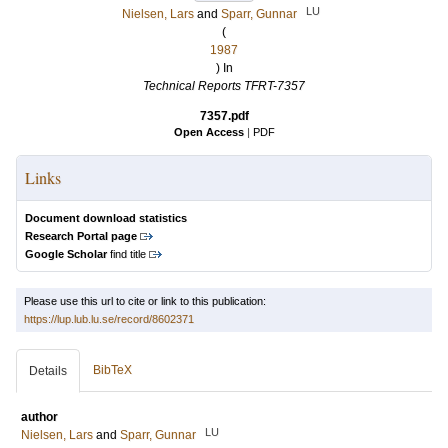
LU
Nielsen, Lars
and
Sparr, Gunnar
(
1987
) In
Technical Reports TFRT-7357
7357.pdf
Open Access
|
PDF
Links
Document download statistics
Research Portal page
Google Scholar
find title
Please use this url to cite or link to this publication:
https://lup.lub.lu.se/record/8602371
BibTeX
Details
author
LU
Nielsen, Lars
and
Sparr, Gunnar