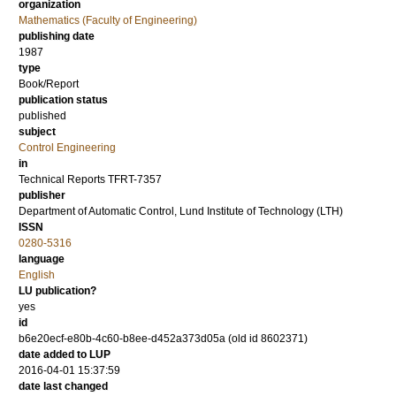
organization
Mathematics (Faculty of Engineering)
publishing date
1987
type
Book/Report
publication status
published
subject
Control Engineering
in
Technical Reports TFRT-7357
publisher
Department of Automatic Control, Lund Institute of Technology (LTH)
ISSN
0280-5316
language
English
LU publication?
yes
id
b6e20ecf-e80b-4c60-b8ee-d452a373d05a (old id 8602371)
date added to LUP
2016-04-01 15:37:59
date last changed