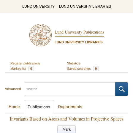
LUND UNIVERSITY
LUND UNIVERSITY LIBRARIES
Lund University Publications
LUND UNIVERSITY LIBRARIES
Register publications
Statistics
Marked list
0
Saved searches
0
Advanced
Home
Departments
Publications
Invariants Based on Areas and Volumes in Projective Spaces
Mark