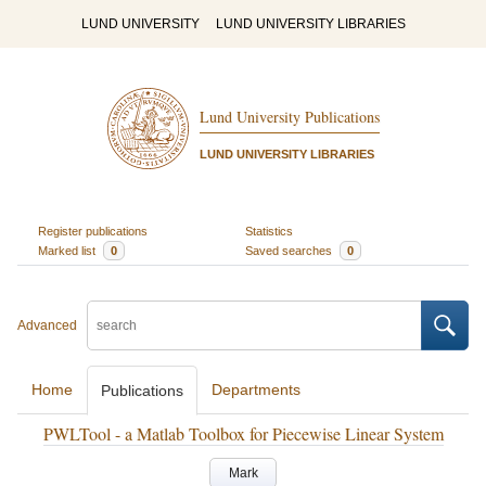
LUND UNIVERSITY
LUND UNIVERSITY LIBRARIES
Lund University Publications
LUND UNIVERSITY LIBRARIES
Register publications
Statistics
Marked list
0
Saved searches
0
Advanced
Home
Departments
Publications
PWLTool - a Matlab Toolbox for Piecewise Linear System
Mark