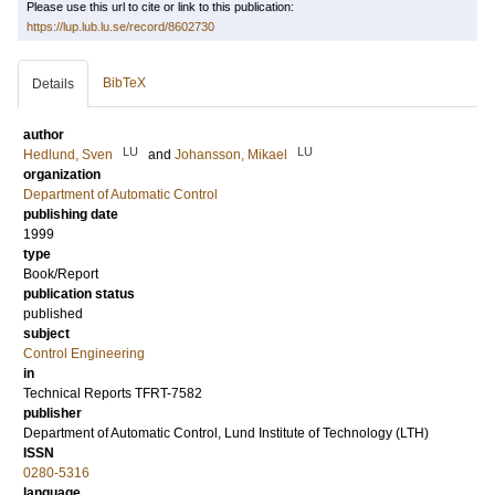
Please use this url to cite or link to this publication:
https://lup.lub.lu.se/record/8602730
BibTeX
Details
author
LU
LU
Hedlund, Sven
and
Johansson, Mikael
organization
Department of Automatic Control
publishing date
1999
type
Book/Report
publication status
published
subject
Control Engineering
in
Technical Reports TFRT-7582
publisher
Department of Automatic Control, Lund Institute of Technology (LTH)
ISSN
0280-5316
language