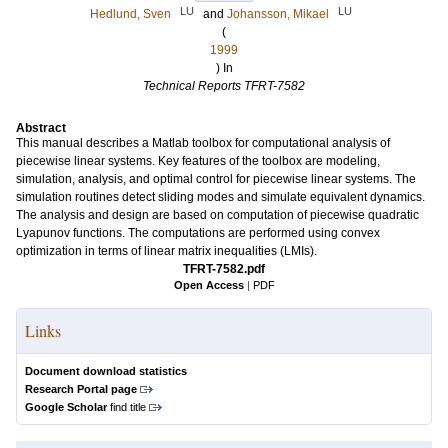
LU
LU
Hedlund, Sven
and
Johansson, Mikael
(
1999
) In
Technical Reports TFRT-7582
Abstract
This manual describes a Matlab toolbox for computational analysis of
piecewise linear systems. Key features of the toolbox are modeling,
simulation, analysis, and optimal control for piecewise linear systems. The
simulation routines detect sliding modes and simulate equivalent dynamics.
The analysis and design are based on computation of piecewise quadratic
Lyapunov functions. The computations are performed using convex
optimization in terms of linear matrix inequalities (LMIs).
TFRT-7582.pdf
Open Access
|
PDF
Links
Document download statistics
Research Portal page
Google Scholar
find title