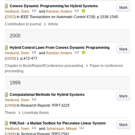
Convex Dynamic Programming for Hybrid Systems
Mark
LU
LU
Hedlund, Sven
and
Rantzer, Anders
(
2002
) In
IEEE Transactions on Automatic Control
47
(9)
.
p.1536-1540
›
Contribution to journal
Article
2000
Hybrid Control Laws From Convex Dynamic Programming
Mark
LU
LU
Hedlund, Sven
and
Rantzer, Anders
(
2000
)
1
.
p.472-477
›
Chapter in Book/Report/Conference proceeding
Paper in conference
proceeding
1999
Computational Methods for Hybrid Systems
Mark
LU
Hedlund, Sven
(
1999
) In
Research Reports TFRT-3225
›
Thesis
Licentiate thesis
PWLTool - a Matlab Toolbox for Piecewise Linear System
Mark
LU
LU
Hedlund, Sven
and
Johansson, Mikael
(
1999
) In
Technical Reports TFRT-7582