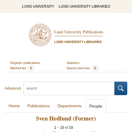
LUND UNIVERSITY
LUND UNIVERSITY LIBRARIES
Lund University Publications
LUND UNIVERSITY LIBRARIES
Register publications
Statistics
Marked list
0
Saved searches
0
Advanced
Home
Publications
Departments
People
Sven Hedlund (Former)
1
–
10
of
10