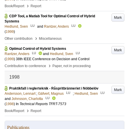
›
Book/Report
Report
CDP Tool, a Matlab Tool for Optimal Control of Hybrid
Mark
Systems
LU
LU
Hedlund, Sven
and
Rantzer, Anders
(
1999
)
›
Other contribution
Miscellaneous
Optimal Control of Hybrid Systems
Mark
LU
LU
Rantzer, Anders
and
Hedlund, Sven
(
1999
)
38th IEEE Conference on Decision and Control
›
Contribution to conference
Paper, not in proceeding
1998
Praktikfall i reglerteknik - Råspritbränneriet i Nöbbelöv
Mark
LU
LU
Andersson, Lennart
;
Gäfvert, Magnus
;
Hedlund, Sven
LU
and
Johnsson, Charlotta
(
1998
) In
Technical Reports TFRT-7573
›
Book/Report
Report
Publications