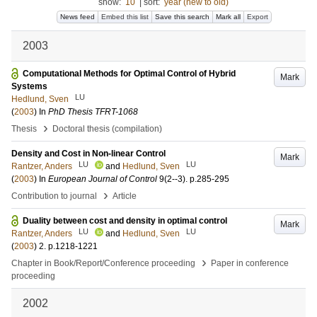
show:
10
|
sort:
year (new to old)
News feed
Embed this list
Save this search
Mark all
Export
2003
Computational Methods for Optimal Control of Hybrid
Mark
Systems
LU
Hedlund, Sven
(
2003
) In
PhD Thesis TFRT-1068
›
Thesis
Doctoral thesis (compilation)
Density and Cost in Non-linear Control
Mark
LU
LU
Rantzer, Anders
and
Hedlund, Sven
(
2003
) In
European Journal of Control
9
(2--3)
.
p.285-295
›
Contribution to journal
Article
Duality between cost and density in optimal control
Mark
LU
LU
Rantzer, Anders
and
Hedlund, Sven
(
2003
)
2
.
p.1218-1221
›
Chapter in Book/Report/Conference proceeding
Paper in conference
proceeding
2002