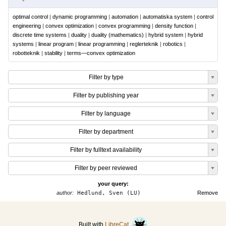
optimal control
|
dynamic programming
|
automation
|
automatiska system
|
control
engineering
|
convex optimization
|
convex programming
|
density function
|
discrete time systems
|
duality
|
duality (mathematics)
|
hybrid system
|
hybrid
systems
|
linear program
|
linear programming
|
reglerteknik
|
robotics
|
robotteknik
|
stability
|
terms—convex optimization
Filter by type
Filter by publishing year
Filter by language
Filter by department
Filter by fulltext availability
Filter by peer reviewed
your query:
author:
Hedlund, Sven (LU)
Remove
Built with
LibreCat