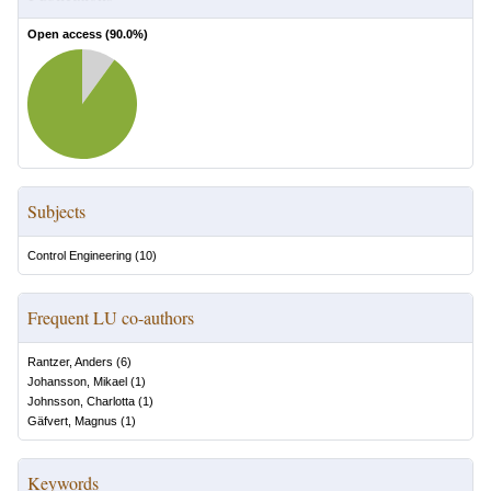
Open access (
90.0
%)
Subjects
Control Engineering
(
10
)
Frequent LU co-authors
Rantzer, Anders
(
6
)
Johansson, Mikael
(
1
)
Johnsson, Charlotta
(
1
)
Gäfvert, Magnus
(
1
)
Keywords